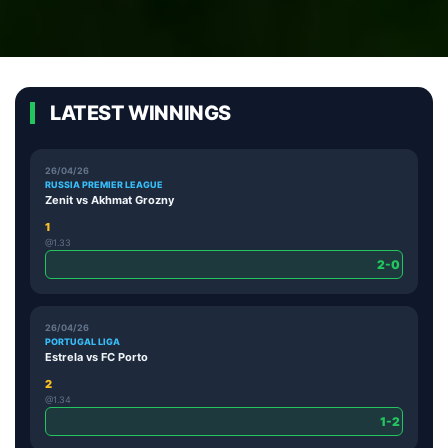
LATEST WINNINGS
26/04/26
RUSSIA PREMIER LEAGUE
Zenit vs Akhmat Grozny
1
@1.33
2-0
26/04/26
PORTUGAL LIGA
Estrela vs FC Porto
2
@1.34
1-2