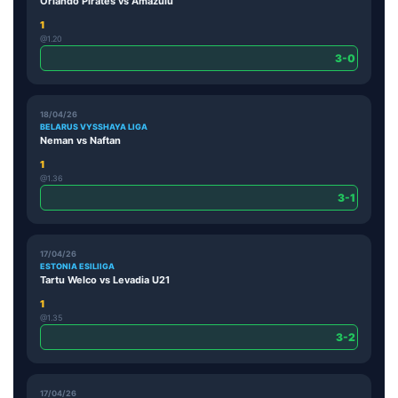
Orlando Pirates vs Amazulu
1
@1.20
3-0
18/04/26
BELARUS VYSSHAYA LIGA
Neman vs Naftan
1
@1.36
3-1
17/04/26
ESTONIA ESILIIGA
Tartu Welco vs Levadia U21
1
@1.35
3-2
17/04/26