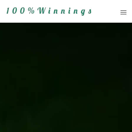
Skip
to
100PE
the
content