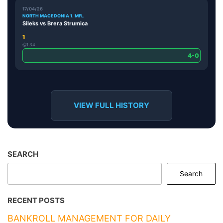
17/04/26
NORTH MACEDONIA 1. MFL
Sileks vs Brera Strumica
1
@1.34
4-0
VIEW FULL HISTORY
SEARCH
Search
RECENT POSTS
BANKROLL MANAGEMENT FOR DAILY