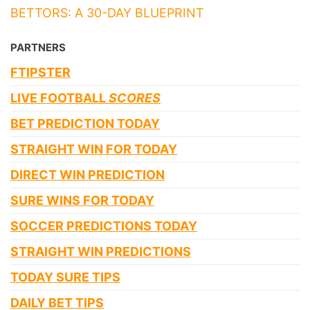
BETTORS: A 30-DAY BLUEPRINT
PARTNERS
FTIPSTER
LIVE FOOTBALL
SCORES
BET PREDICTION TODAY
STRAIGHT WIN FOR TODAY
DIRECT WIN PREDICTION
SURE WINS FOR TODAY
SOCCER PREDICTIONS TODAY
STRAIGHT WIN PREDICTIONS
TODAY SURE TIPS
DAILY BET TIPS