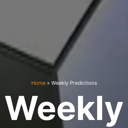
Home
»
Weekly Predictions
Weekly