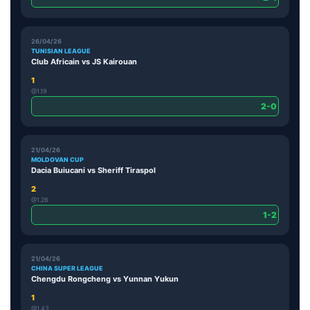
26/04/26
TUNISIAN LEAGUE
Club Africain vs JS Kairouan
1
@1.19
2-0
21/04/26
MOLDOVAN CUP
Dacia Buiucani vs Sheriff Tiraspol
2
@1.28
1-2
21/04/26
CHINA SUPER LEAGUE
Chengdu Rongcheng vs Yunnan Yukun
1
@1.43