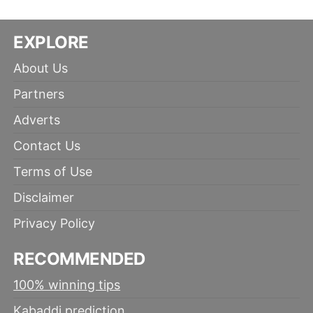
EXPLORE
About Us
Partners
Adverts
Contact Us
Terms of Use
Disclaimer
Privacy Policy
RECOMMENDED
100% winning tips
Kabaddi prediction