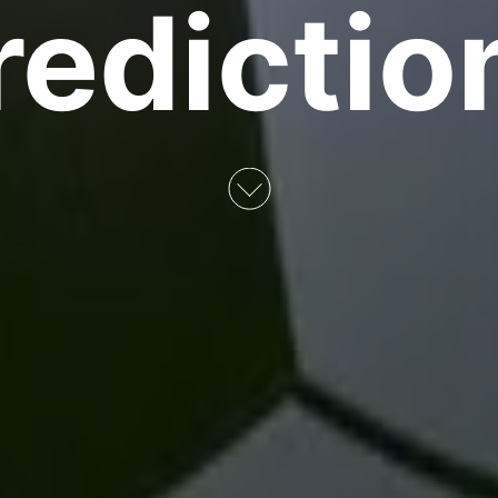
redictio