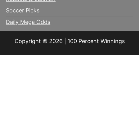
Soccer Picks
Daily Mega Odds
Copyright © 2026 | 100 Percent Winnings