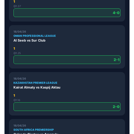
1
@1.37
4-0
18/04/26
OMAN PROFESSIONAL LEAGUE
Al Seeb vs Sur Club
1
@1.25
2-1
18/04/26
KAZAKHSTAN PREMIER LEAGUE
Kairat Almaty vs Kaspij Aktau
1
@1.16
2-0
18/04/26
SOUTH AFRICA PREMIERSHIP