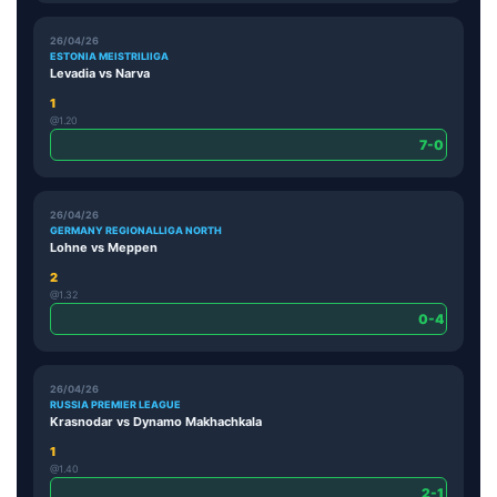
26/04/26
ESTONIA MEISTRILIIGA
Levadia vs Narva
1
@1.20
7-0
26/04/26
GERMANY REGIONALLIGA NORTH
Lohne vs Meppen
2
@1.32
0-4
26/04/26
RUSSIA PREMIER LEAGUE
Krasnodar vs Dynamo Makhachkala
1
@1.40
2-1