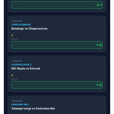
2-1
21/04/26
COPA DO BRASIL
Botafogo vs Chapecoense
1
@1.43
1-0
21/04/26
ALGERIA LIGUE 2
MO Bejaia vs Khroub
1
@1.37
1-0
18/04/26
HUNGARY NB 1
Zalaegerszegi vs Kazincbarcika