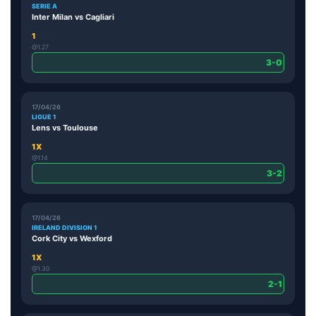
SERIE A
Inter Milan vs Cagliari
1
@1.27
3-0
17/04/26
LIGUE 1
Lens vs Toulouse
1X
@1.14
3-2
17/04/26
IRELAND DIVISION 1
Cork City vs Wexford
1X
@1.30
2-1