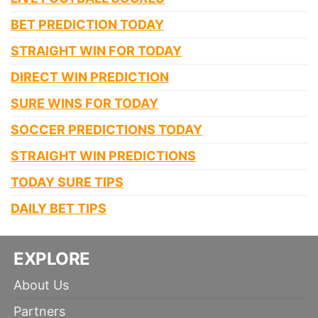
BET PREDICTION TODAY
STRAIGHT WIN FOR TODAY
DIRECT WIN PREDICTION
SURE WINS FOR TODAY
SOCCER PREDICTIONS TODAY
STRAIGHT WIN PREDICTIONS
TODAY SURE TIPS
DAILY BET TIPS
EXPLORE
About Us
Partners