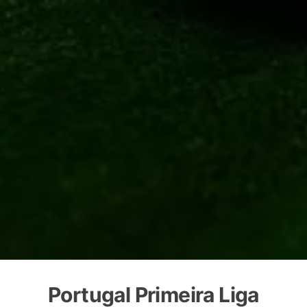
Portugal Primeira Liga