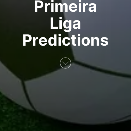
Primeira
Liga
Predictions