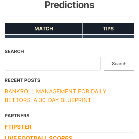
Predictions
MATCH
TIPS
SEARCH
Search
RECENT POSTS
BANKROLL MANAGEMENT FOR DAILY
BETTORS: A 30-DAY BLUEPRINT
PARTNERS
FTIPSTER
LIVE FOOTBALL
SCORES