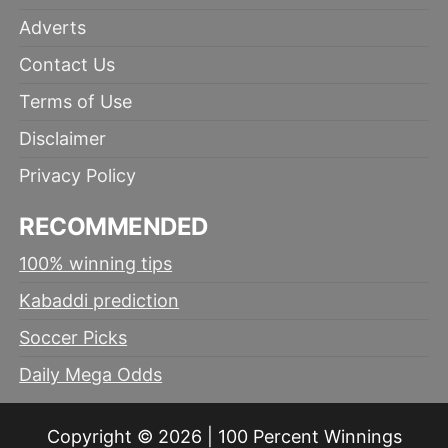
Adverts
Contact Us
Terms of Use
Disclaimer
Privacy Policy
RECOMMENDED
100% winning tips
Kabaddi prediction
Soccer Picks
Daily Mega Odds
Copyright © 2026 | 100 Percent Winnings