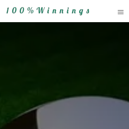
Skip
to
100PE
the
content