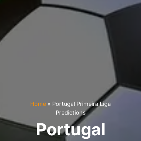
Home
»
Portugal Primeira Liga
Predictions
Portugal