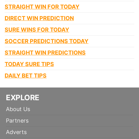
STRAIGHT WIN FOR TODAY
DIRECT WIN PREDICTION
SURE WINS FOR TODAY
SOCCER PREDICTIONS TODAY
STRAIGHT WIN PREDICTIONS
TODAY SURE TIPS
DAILY BET TIPS
EXPLORE
About Us
Partners
Adverts