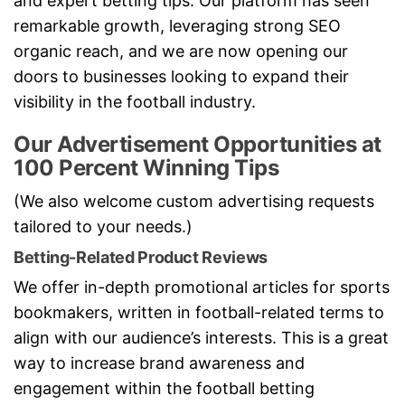
and expert betting tips. Our platform has seen
remarkable growth, leveraging strong SEO
organic reach, and we are now opening our
doors to businesses looking to expand their
visibility in the football industry.
Our Advertisement Opportunities at
100 Percent Winning Tips
(We also welcome custom advertising requests
tailored to your needs.)
Betting-Related Product Reviews
We offer in-depth promotional articles for sports
bookmakers, written in football-related terms to
align with our audience’s interests. This is a great
way to increase brand awareness and
engagement within the football betting