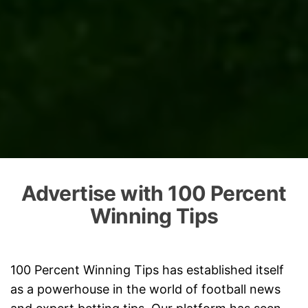
Advertise with 100 Percent
Winning Tips
100 Percent Winning Tips has established itself
as a powerhouse in the world of football news