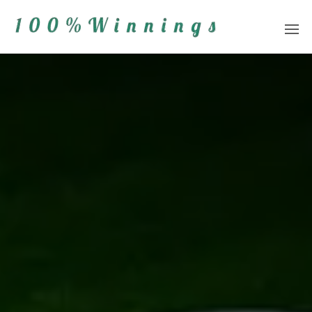
Skip
to
100PE
the
content