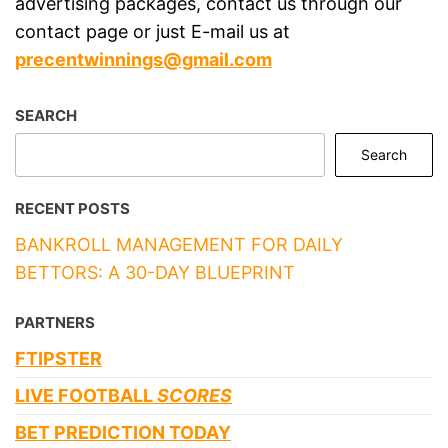
advertising packages, contact us through our
contact page or just E-mail us at
precentwinnings@gmail.com
SEARCH
Search
RECENT POSTS
BANKROLL MANAGEMENT FOR DAILY
BETTORS: A 30-DAY BLUEPRINT
PARTNERS
FTIPSTER
LIVE FOOTBALL
SCORES
BET PREDICTION TODAY