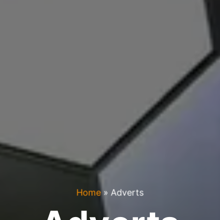
Home
»
Adverts