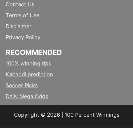
Contact Us
Terms of Use
Disclaimer
Privacy Policy
RECOMMENDED
100% winning tips
Kabaddi prediction
Soccer Picks
Daily Mega Odds
Copyright © 2026 | 100 Percent Winnings