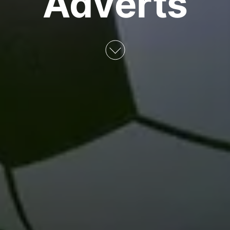
Adverts