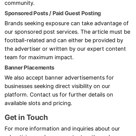
community.
Sponsored Posts / Paid Guest Posting
Brands seeking exposure can take advantage of
our sponsored post services. The article must be
football-related and can either be provided by
the advertiser or written by our expert content
team for maximum impact.
Banner Placements
We also accept banner advertisements for
businesses seeking direct visibility on our
platform. Contact us for further details on
available slots and pricing.
Get in Touch
For more information and inquiries about our