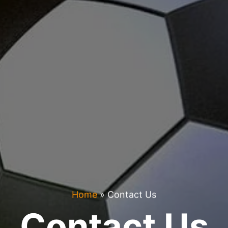
Home
»
Contact Us
Contact Us