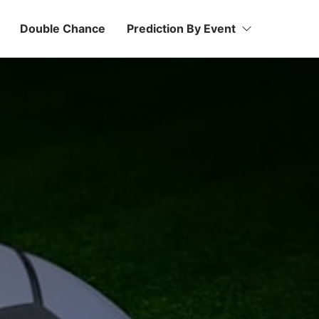
Double Chance
Prediction By Event
M