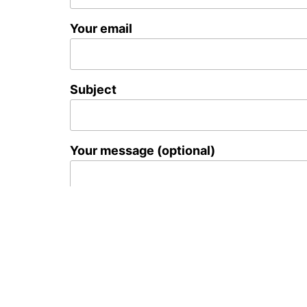
Your email
Subject
Your message (optional)