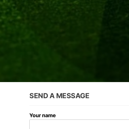
SEND A MESSAGE
Your name