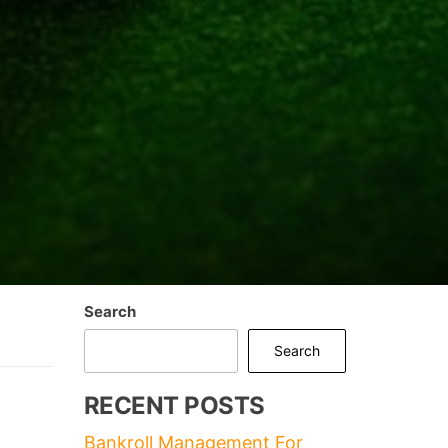
Search
Search
RECENT POSTS
Bankroll Management For