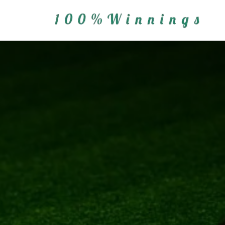
Skip
to
1
the
content