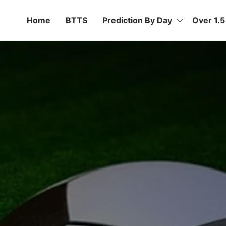
Home
BTTS
Prediction By Day
Over 1.5
00PERCENTWINNINGS.CO