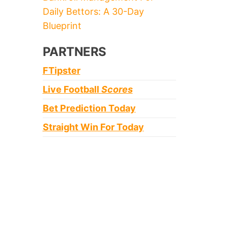
Daily Bettors: A 30-Day
Blueprint
PARTNERS
FTipster
Live Football
Scores
Bet Prediction Today
Straight Win For Today
Direct Win Prediction
Sure Wins For Today
Soccer Predictions Today
Straight Win Predictions
Today Sure Tips