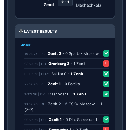
2 - 1
Zenit
Makhachkala
LATEST RESULTS
HOME:
Zenit
2
-
0
Spartak Moscow
W
14.03.26 | PL:
Orenburg
2
-
1
Zenit
L
08.03.26 | PL:
Baltika
0
-
1
Zenit
W
03.03.26 | CUP:
Zenit
1
-
0
Baltika
W
27.02.26 | PL:
Krasnodar
0
-
1
Zenit
W
17.02.26 | CF:
Zenit
2
-
2
CSKA Moscow — L
10.02.26 | CF:
(2-3)
Zenit
1
-
0
Din. Samarkand
W
09.02.26 | CF:
Krasnodar
3
-
0
Zenit
L
06.02.26 | CF: