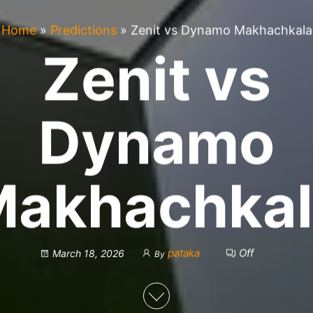
Home
»
Predictions
»
Zenit vs Dynamo Makhachkala
Zenit vs
Dynamo
Makhachkal
pataka
Off
March 18, 2026
By