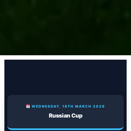
WEDNESDAY, 18TH MARCH 2026
Russian Cup