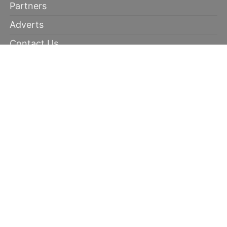
Partners
Adverts
Contact Us
Terms of Use
Disclaimer
Privacy Policy
RECOMMENDED
100% winning tips
Kabaddi prediction
Soccer Picks
Daily Mega Odds