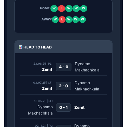
HOME:
W
L
W
W
W
AWAY:
W
L
W
W
W
HEAD TO HEAD
Dynamo
23.08.25 | PL:
4 - 0
Zenit
Makhachkala
Dynamo
03.07.25 | CF:
2 - 0
Zenit
Makhachkala
10.05.25 | PL:
Dynamo
0 - 1
Zenit
Makhachkala
Dynamo
02.11.24 | PL: