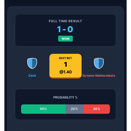
FULL TIME RESULT
1-0
WON
BEST BET
1
@1.40
Zenit
Dynamo Makhachkala
PROBABILITY %
50%
20%
30%