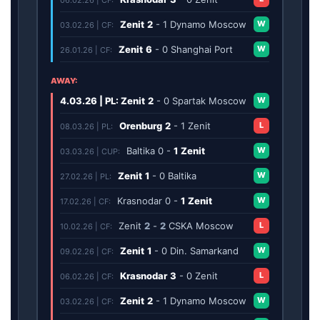
Zenit
2
-
1
Dynamo Moscow
W
03.02.26 | CF:
Zenit
6
-
0
Shanghai Port
W
26.01.26 | CF:
AWAY:
4.03.26 | PL: Zenit
2
-
0
Spartak Moscow
W
Orenburg
2
-
1
Zenit
L
08.03.26 | PL:
Baltika
0
-
1
Zenit
W
03.03.26 | CUP:
Zenit
1
-
0
Baltika
W
27.02.26 | PL:
Krasnodar
0
-
1
Zenit
W
17.02.26 | CF:
Zenit
2
-
2
CSKA Moscow
L
10.02.26 | CF:
Zenit
1
-
0
Din. Samarkand
W
09.02.26 | CF:
Krasnodar
3
-
0
Zenit
L
06.02.26 | CF:
Zenit
2
-
1
Dynamo Moscow
W
03.02.26 | CF: