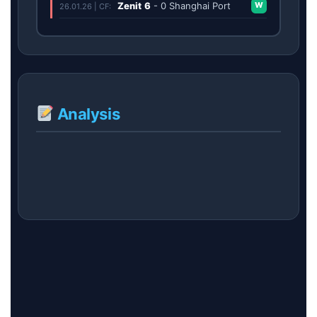
Zenit
6
-
0
Shanghai Port
W
26.01.26 | CF:
Analysis