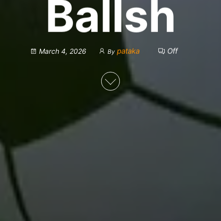
Ballsh
pataka
Off
March 4, 2026
By