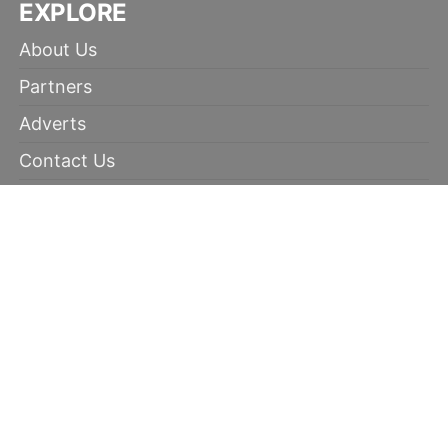
EXPLORE
About Us
Partners
Adverts
Contact Us
Terms of Use
Disclaimer
Privacy Policy
RECOMMENDED
100% winning tips
Kabaddi prediction
Soccer Picks