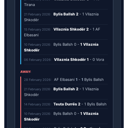
Tirana
Bylis Ballsh
2
-
1
Vllaznia
21 February 2026:
Shkodër
Vllaznia Shkodër
2
-
1
AF
15 February 2026:
Elbasani
Bylis Ballsh
0
-
1
Vllaznia
10 February 2026:
Shkodër
Vllaznia Shkodër
1
-
0
Vora
06 February 2026:
AWAY:
AF Elbasani
1
-
1
Bylis Ballsh
28 February 2026:
Bylis Ballsh
2
-
1
Vllaznia
21 February 2026:
Shkodër
Teuta Durrës
2
-
1
Bylis Ballsh
14 February 2026:
Bylis Ballsh
0
-
1
Vllaznia
10 February 2026:
Shkodër