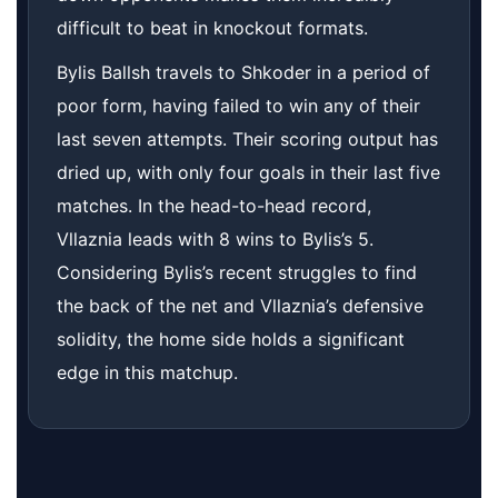
difficult to beat in knockout formats.
Bylis Ballsh travels to Shkoder in a period of
poor form, having failed to win any of their
last seven attempts. Their scoring output has
dried up, with only four goals in their last five
matches. In the head-to-head record,
Vllaznia leads with 8 wins to Bylis’s 5.
Considering Bylis’s recent struggles to find
the back of the net and Vllaznia’s defensive
solidity, the home side holds a significant
edge in this matchup.