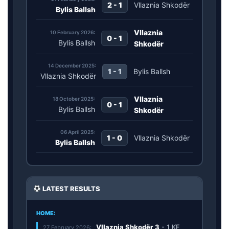
2 - 1
Vllaznia Shkodër
Bylis Ballsh
Vllaznia
10 February 2026:
0 - 1
Bylis Ballsh
Shkodër
14 December 2025:
1 - 1
Bylis Ballsh
Vllaznia Shkodër
Vllaznia
18 October 2025:
0 - 1
Bylis Ballsh
Shkodër
06 April 2025:
1 - 0
Vllaznia Shkodër
Bylis Ballsh
LATEST RESULTS
HOME:
Vllaznia Shkodër
3
-
1
KF
27 February 2026: