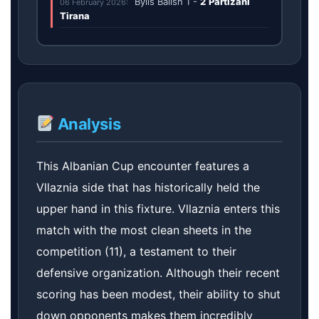
Bylis Ballsh
1
-
2
Partizani
06 February 2026:
Tirana
Analysis
This Albanian Cup encounter features a
Vllaznia side that has historically held the
upper hand in this fixture. Vllaznia enters this
match with the most clean sheets in the
competition (11), a testament to their
defensive organization. Although their recent
scoring has been modest, their ability to shut
down opponents makes them incredibly