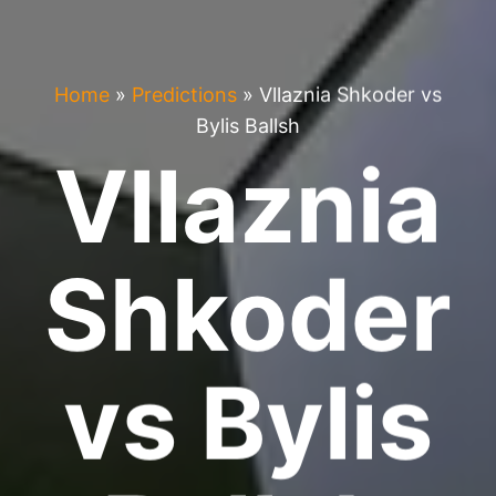
Home
»
Predictions
»
Vllaznia Shkoder vs
Bylis Ballsh
Vllaznia
Shkoder
vs Bylis