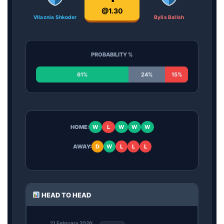
@1.30
Vllaznia Shkoder
Bylis Ballsh
PROBABILITY %
61%
24%
15%
HOME:
W
L
W
W
W
AWAY:
D
W
L
L
L
HEAD TO HEAD
21 February 2026: