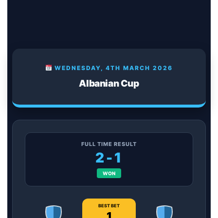
WEDNESDAY, 4TH MARCH 2026
Albanian Cup
FULL TIME RESULT
2-1
WON
BEST BET
1