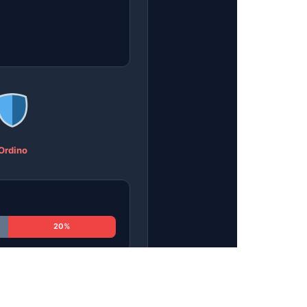
Ordino
20%