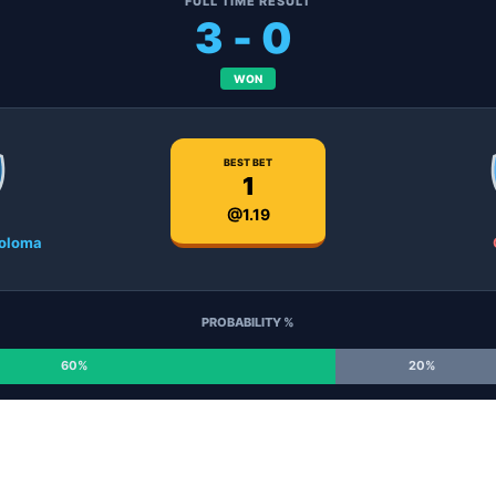
FULL TIME RESULT
3-0
WON
BEST BET
1
@1.19
Coloma
PROBABILITY %
60%
20%
HOME:
D
W
W
L
W
AWAY:
L
L
W
L
L