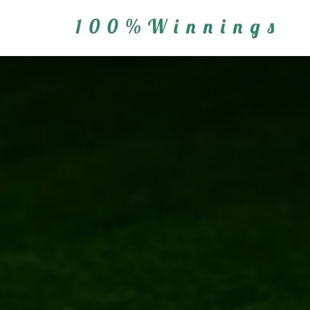
Skip
to
1
the
content