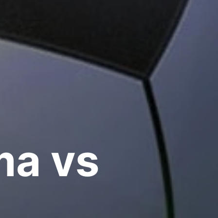
ma vs