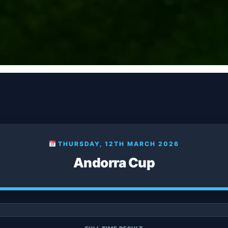
THURSDAY, 12TH MARCH 2026
Andorra Cup