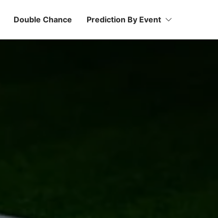
Double Chance
Prediction By Event
M