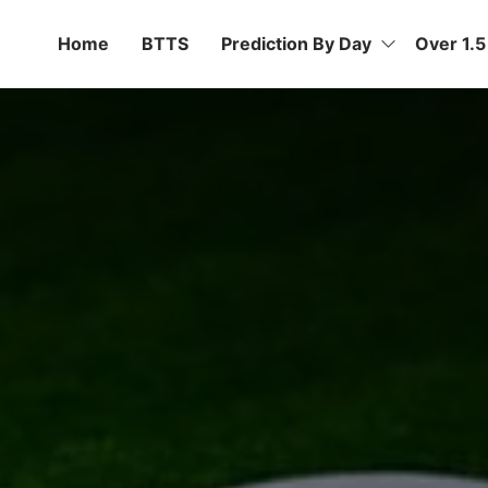
Home
BTTS
Prediction By Day
Over 1.5
00PERCENTWINNINGS.CO