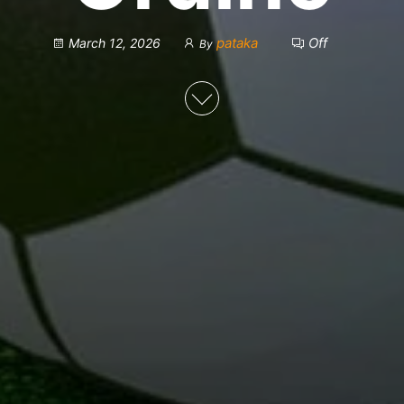
pataka
Off
March 12, 2026
By