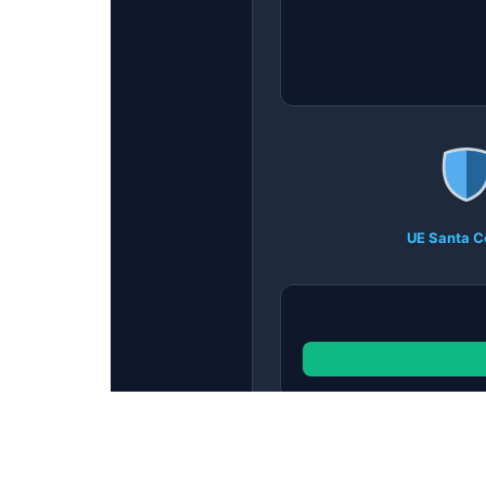
UE Santa 