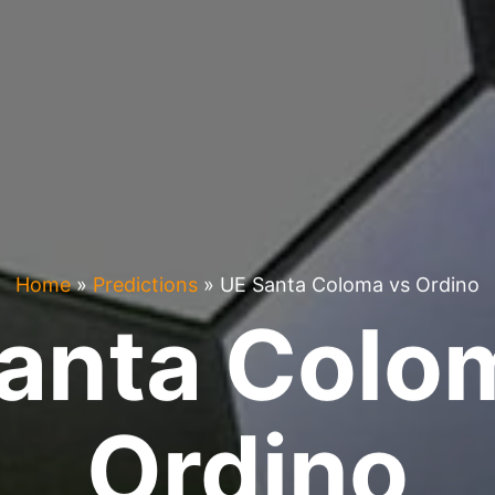
Home
»
Predictions
»
UE Santa Coloma vs Ordino
anta Colo
Ordino