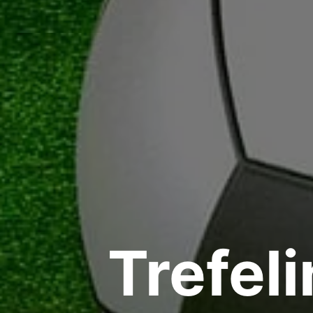
Trefel