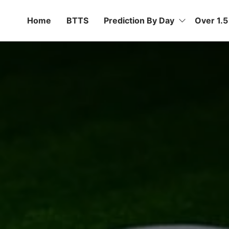
Home
BTTS
Prediction By Day
Over 1.5
00PERCENTWINNINGS.CO