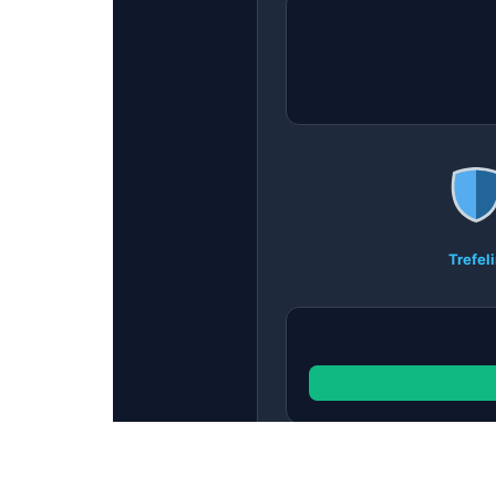
Trefel