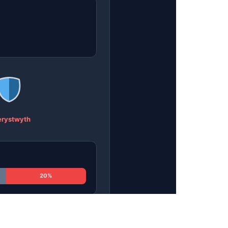
rystwyth
20%