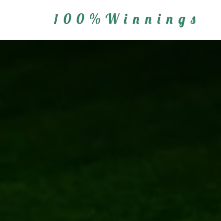
Skip
to
1
the
content