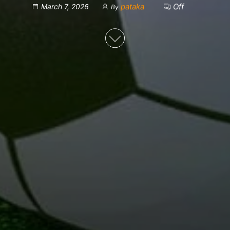
pataka
Off
March 7, 2026
By