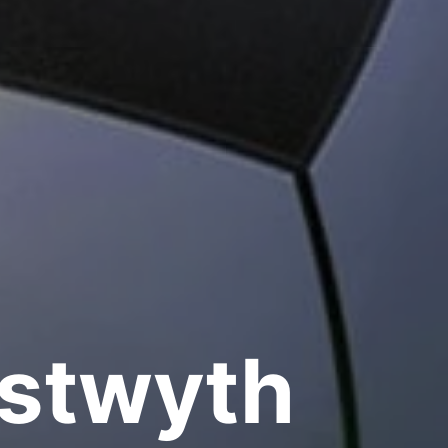
ystwyth