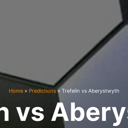
Home
»
Predictions
»
Trefelin vs Aberystwyth
in vs Aber