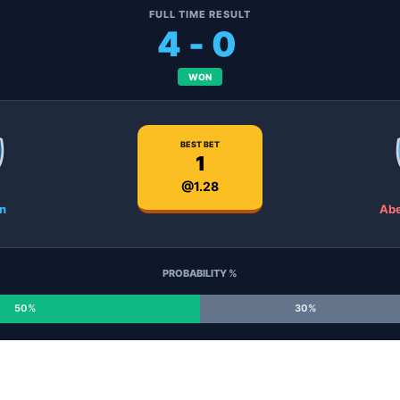
FULL TIME RESULT
4-0
WON
BEST BET
1
@1.28
in
Abe
PROBABILITY %
50%
30%