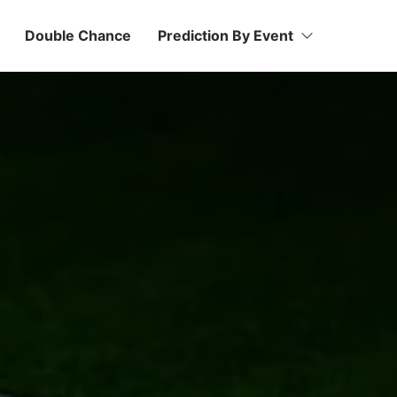
Double Chance
Prediction By Event
M