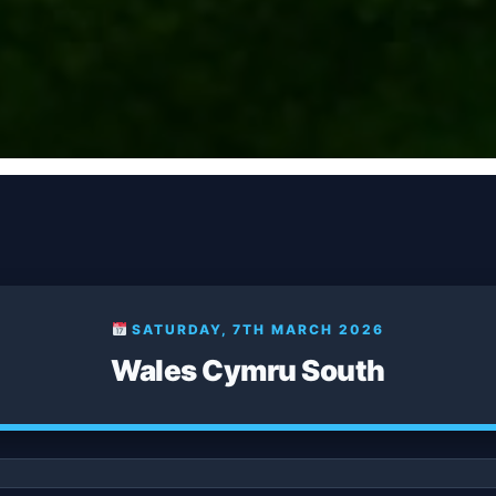
SATURDAY, 7TH MARCH 2026
Wales Cymru South