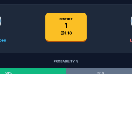
BEST BET
1
@1.18
beu
PROBABILITY %
50%
30%
HOME:
W
W
W
D
W
AWAY:
L
L
L
L
L