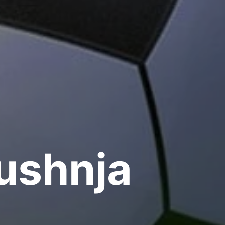
ushnja