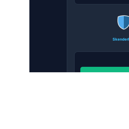
Skender