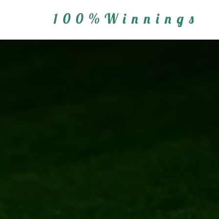
Skip
to
1
the
content