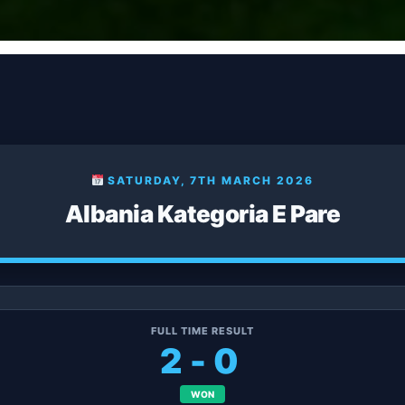
SATURDAY, 7TH MARCH 2026
Albania Kategoria E Pare
FULL TIME RESULT
2-0
WON