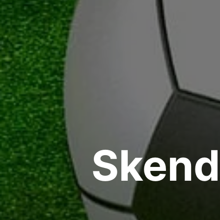
Skend