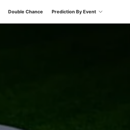
Double Chance
Prediction By Event
M