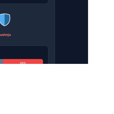
Lushnja
20%