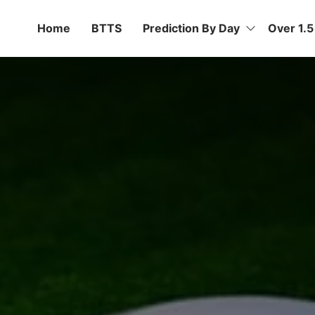
Home
BTTS
Prediction By Day
Over 1.5
00PERCENTWINNINGS.CO