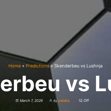
Home
»
Predictions
»
Skenderbeu vs Lushnja
erbeu vs L
pataka
Off
March 7, 2026
By