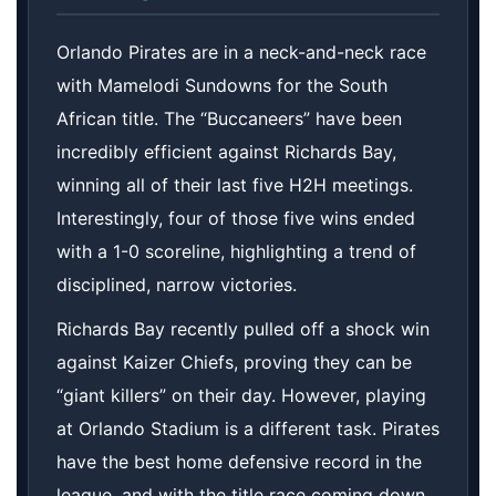
Orlando Pirates are in a neck-and-neck race
with Mamelodi Sundowns for the South
African title. The “Buccaneers” have been
incredibly efficient against Richards Bay,
winning all of their last five H2H meetings.
Interestingly, four of those five wins ended
with a 1-0 scoreline, highlighting a trend of
disciplined, narrow victories.
Richards Bay recently pulled off a shock win
against Kaizer Chiefs, proving they can be
“giant killers” on their day. However, playing
at Orlando Stadium is a different task. Pirates
have the best home defensive record in the
league, and with the title race coming down