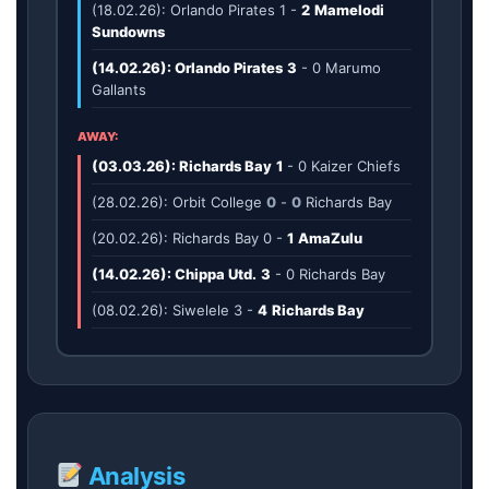
(18.02.26): Orlando Pirates
1
-
2
Mamelodi
Sundowns
(14.02.26): Orlando Pirates
3
-
0
Marumo
Gallants
AWAY:
(03.03.26): Richards Bay
1
-
0
Kaizer Chiefs
(28.02.26): Orbit College
0
-
0
Richards Bay
(20.02.26): Richards Bay
0
-
1
AmaZulu
(14.02.26): Chippa Utd.
3
-
0
Richards Bay
(08.02.26): Siwelele
3
-
4
Richards Bay
Analysis