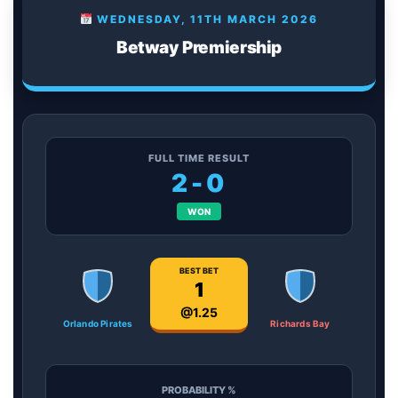
WEDNESDAY, 11TH MARCH 2026
Betway Premiership
FULL TIME RESULT
2-0
WON
BEST BET
1
@1.25
Orlando Pirates
Richards Bay
PROBABILITY %