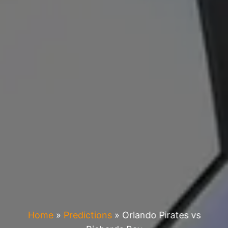
Home
»
Predictions
»
Orlando Pirates vs