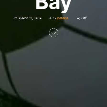
Bay
pataka
Off
March 11, 2026
By