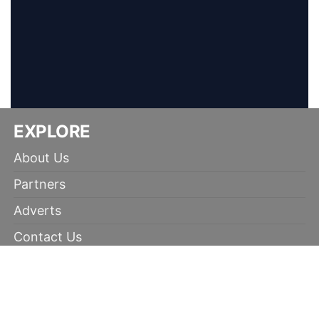
EXPLORE
About Us
Partners
Adverts
Contact Us
Terms of Use
Disclaimer
Privacy Policy