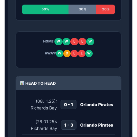
50%
30%
20%
HOME:
W
W
L
L
W
AWAY:
W
D
L
L
W
HEAD TO HEAD
(08.11.25):
0 - 1
Orlando Pirates
Richards Bay
(26.01.25):
1 - 3
Orlando Pirates
Richards Bay