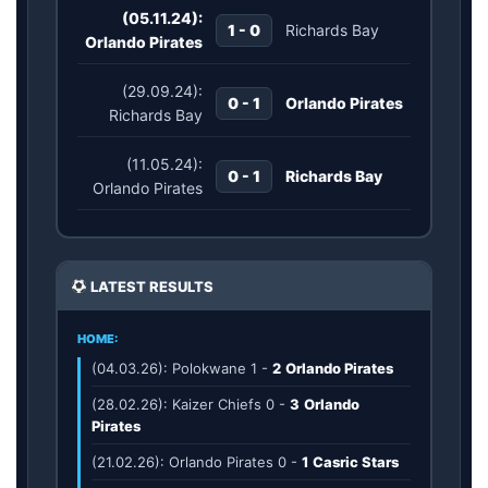
(05.11.24):
1 - 0
Richards Bay
Orlando Pirates
(29.09.24):
0 - 1
Orlando Pirates
Richards Bay
(11.05.24):
0 - 1
Richards Bay
Orlando Pirates
LATEST RESULTS
HOME:
(04.03.26): Polokwane
1
-
2
Orlando Pirates
(28.02.26): Kaizer Chiefs
0
-
3
Orlando
Pirates
(21.02.26): Orlando Pirates
0
-
1
Casric Stars