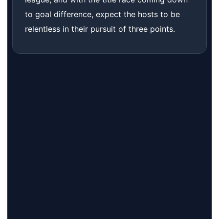
to goal difference, expect the hosts to be
relentless in their pursuit of three points.