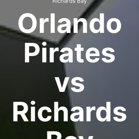
Richards Bay
Orlando
Pirates
vs
Richards