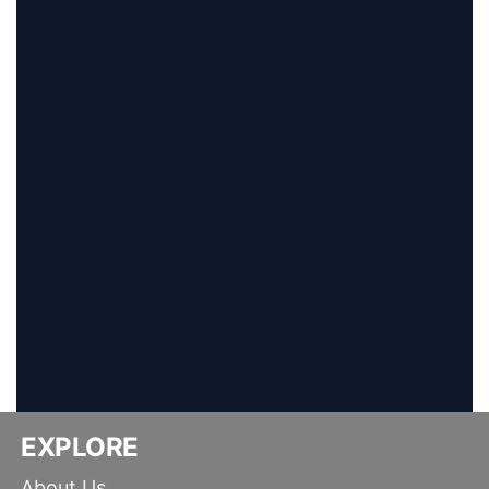
EXPLORE
About Us