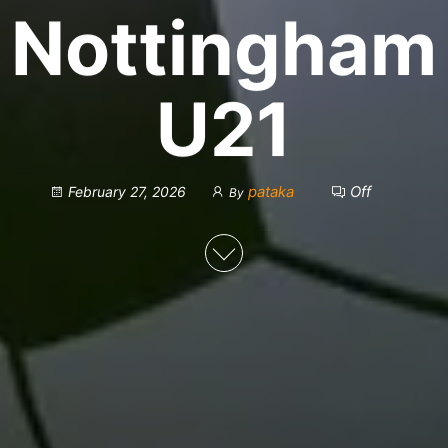
Nottingham
U21
pataka
Off
February 27, 2026
By