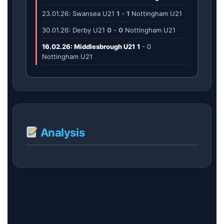
23.01.26: Swansea U21
1
-
1
Nottingham U21
30.01.26: Derby U21
0
-
0
Nottingham U21
16.02.26: Middlesbrough U21
1
-
0
Nottingham U21
Analysis