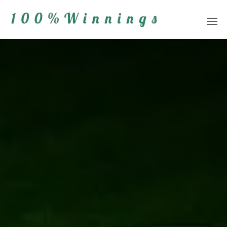
Skip
to
100PE
the
content