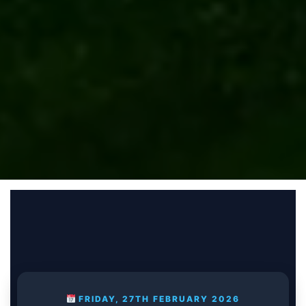
FRIDAY, 27TH FEBRUARY 2026