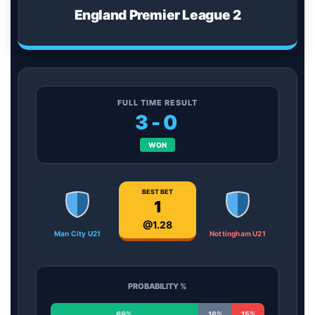
England Premier League 2
FULL TIME RESULT
3-0
WON
BEST BET
1
@1.28
Man City U21
Nottingham U21
PROBABILITY %
69%
16%
15%