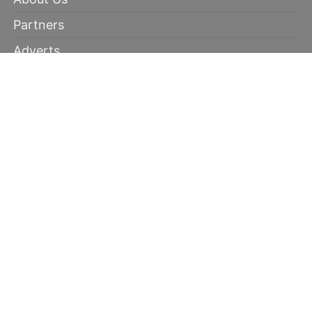
Partners
Adverts
Contact Us
Terms of Use
Disclaimer
Privacy Policy
RECOMMENDED
100% winning tips
Kabaddi prediction
Soccer Picks
Daily Mega Odds