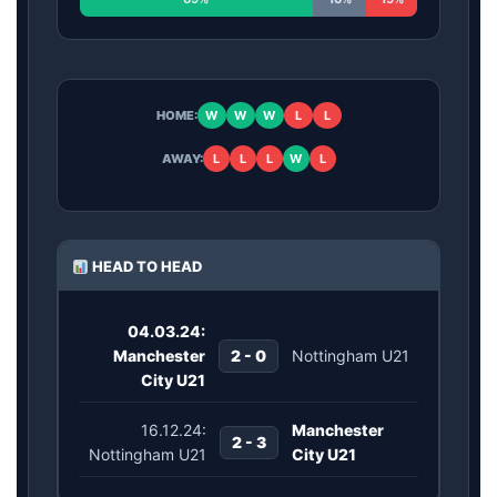
HOME:
W
W
W
L
L
AWAY:
L
L
L
W
L
HEAD TO HEAD
04.03.24:
Manchester
2 - 0
Nottingham U21
City U21
16.12.24:
Manchester
2 - 3
Nottingham U21
City U21