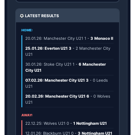
LATEST RESULTS
HOME:
20.01.26: Manchester City U21
1
-
3
Monaco II
25.01.26: Everton U21
3
-
2
Manchester City
U21
30.01.26: Stoke City U21
1
-
6
Manchester
City U21
07.02.26: Manchester City U21
3
-
0
Leeds
U21
20.02.26: Manchester City U21
6
-
0
Wolves
U21
AWAY:
22.12.25: Wolves U21
0
-
1
Nottingham U21
12.01.26: Blackburn U21
0
-
3
Nottingham U21