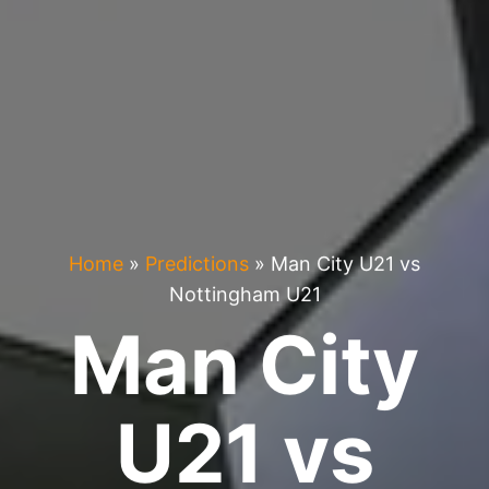
Home
»
Predictions
»
Man City U21 vs
Nottingham U21
Man City
U21 vs