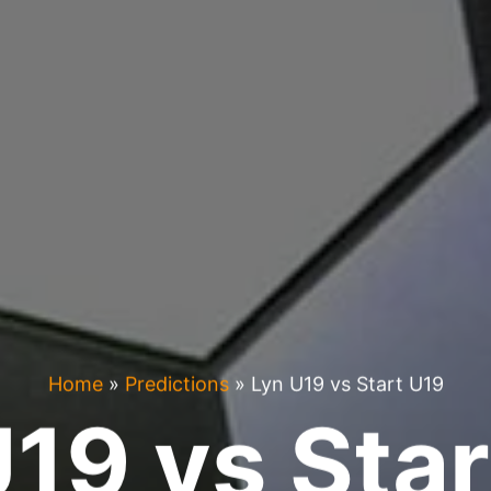
Home
»
Predictions
»
Lyn U19 vs Start U19
19 vs Sta