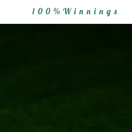
Skip
to
1
the
content