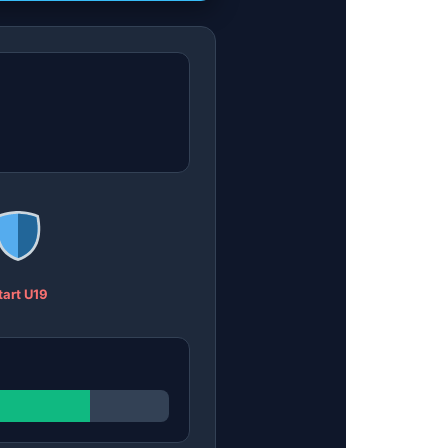
tart U19