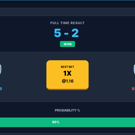
FULL TIME RESULT
5-2
WON
BEST BET
1X
@1.16
9
S
PROBABILITY %
90%