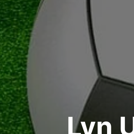
Lyn U