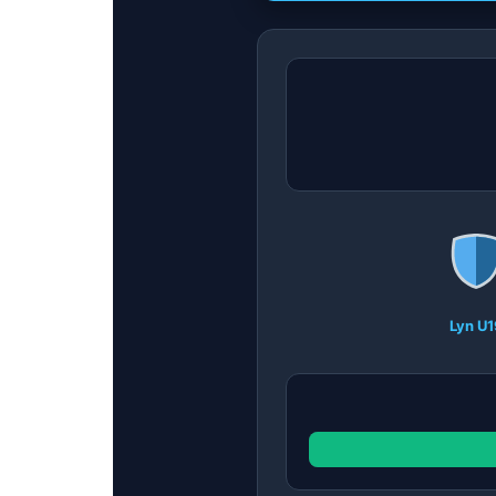
Lyn U1