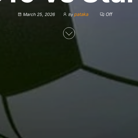
pataka
Off
March 25, 2026
By