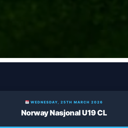
WEDNESDAY, 25TH MARCH 2026
Norway Nasjonal U19 CL