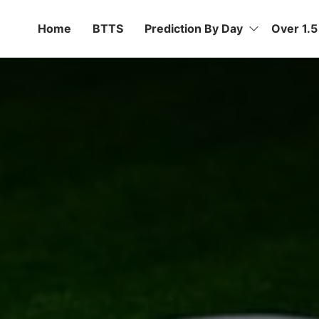
Home
BTTS
Prediction By Day
Over 1.5
00PERCENTWINNINGS.CO