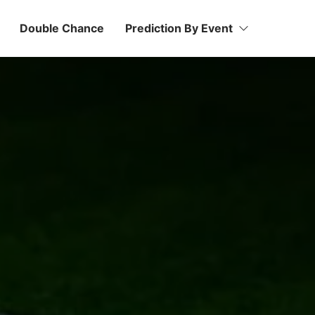
Double Chance
Prediction By Event
M