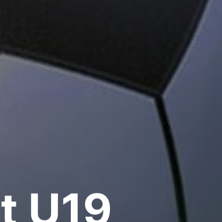
rt U19