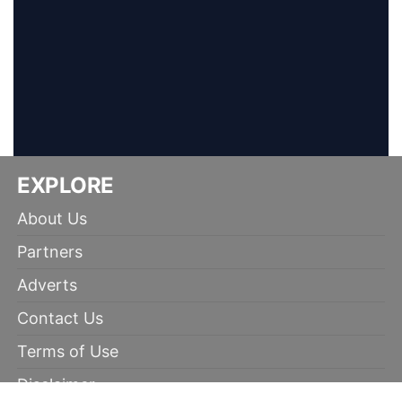
EXPLORE
About Us
Partners
Adverts
Contact Us
Terms of Use
Disclaimer