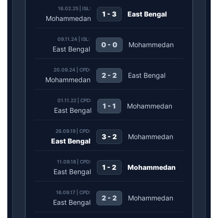
16.02.25 | ISL:
1 - 3
East Bengal
Mohammedan
09.11.24 | ISL:
0 - 0
Mohammedan
East Bengal
20.09.24 | CPD:
2 - 2
East Bengal
Mohammedan
01.11.22 | CPD:
1 - 1
Mohammedan
East Bengal
26.09.19 | CPD:
3 - 2
Mohammedan
East Bengal
11.09.18 | CPD:
1 - 2
Mohammedan
East Bengal
16.09.17 | CPD:
2 - 2
Mohammedan
East Bengal