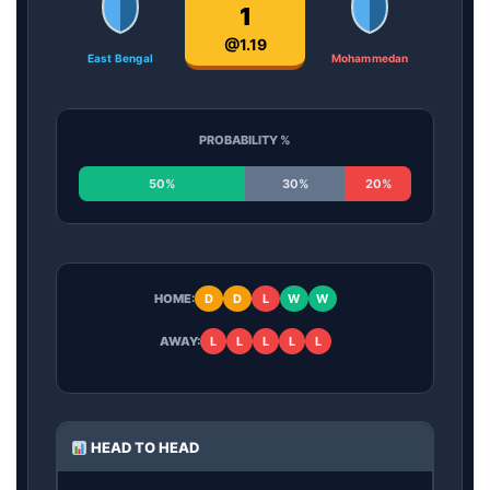
1
@1.19
East Bengal
Mohammedan
PROBABILITY %
50%
30%
20%
HOME:
D
D
L
W
W
AWAY:
L
L
L
L
L
HEAD TO HEAD