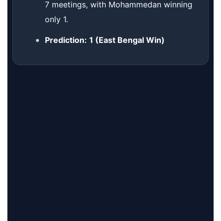
7 meetings, with Mohammedan winning
only 1.
Prediction:
1 (East Bengal Win)