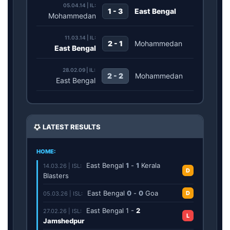
05.04.14 | IL:
1 - 3
East Bengal
Mohammedan
11.03.14 | IL:
2 - 1
Mohammedan
East Bengal
28.02.09 | IL:
2 - 2
Mohammedan
East Bengal
LATEST RESULTS
HOME:
East Bengal
1
-
1
Kerala
14.03.26 | ISL:
D
Blasters
East Bengal
0
-
0
Goa
D
05.03.26 | ISL:
East Bengal
1
-
2
27.02.26 | ISL:
L
Jamshedpur