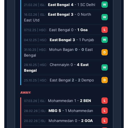
East Bengal
4
-
1
SC Delhi
W
21.02.26 | ISL:
East Bengal
3
-
0
North
16.02.26 | ISL:
W
East Utd
East Bengal
0
-
1
Goa
L
07.12.25 | HSC:
East Bengal
3
-
1
Punjab
W
04.12.25 | HSC:
Mohun Bagan
0
-
0
East
31.10.25 | HSC:
D
Bengal
Chennaiyin
0
-
4
East
28.10.25 | HSC:
W
Bengal
East Bengal
2
-
2
Dempo
D
25.10.25 | HSC:
AWAY:
Mohammedan
1
-
2
BEN
L
07.03.26 | ISL:
MBG
5
-
1
Mohammedan
L
28.02.26 | ISL:
Mohammedan
0
-
2
GOA
L
20.02.26 | ISL: