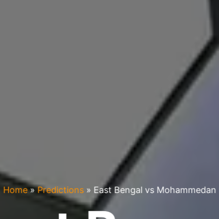
Home
»
Predictions
»
East Bengal vs Mohammedan