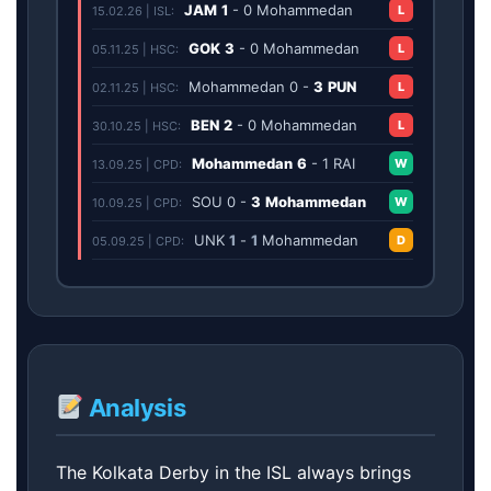
JAM
1
-
0
Mohammedan
L
15.02.26 | ISL:
GOK
3
-
0
Mohammedan
L
05.11.25 | HSC:
Mohammedan
0
-
3
PUN
L
02.11.25 | HSC:
BEN
2
-
0
Mohammedan
L
30.10.25 | HSC:
Mohammedan
6
-
1
RAI
W
13.09.25 | CPD:
SOU
0
-
3
Mohammedan
W
10.09.25 | CPD:
UNK
1
-
1
Mohammedan
D
05.09.25 | CPD:
Analysis
The Kolkata Derby in the ISL always brings