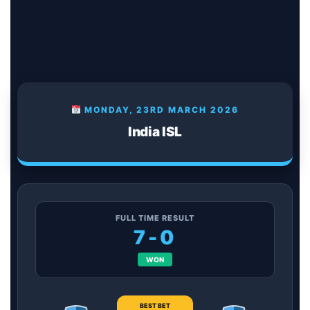
MONDAY, 23RD MARCH 2026
India ISL
FULL TIME RESULT
7-0
WON
BEST BET