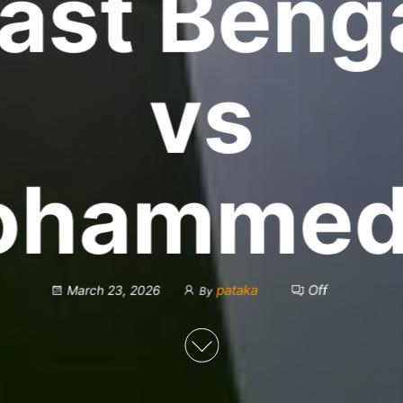
ast Beng
vs
ohammed
pataka
Off
March 23, 2026
By