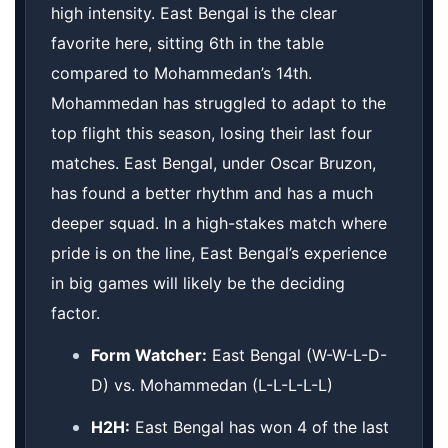
high intensity. East Bengal is the clear
favorite here, sitting 6th in the table
compared to Mohammedan’s 14th.
Mohammedan has struggled to adapt to the
top flight this season, losing their last four
matches. East Bengal, under Oscar Bruzon,
has found a better rhythm and has a much
deeper squad. In a high-stakes match where
pride is on the line, East Bengal’s experience
in big games will likely be the deciding
factor.
Form Watcher:
East Bengal (W-W-L-D-
D) vs. Mohammedan (L-L-L-L-L)
H2H:
East Bengal has won 4 of the last