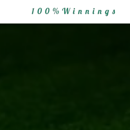
Skip
to
1
the
content