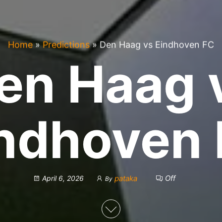
Home
»
Predictions
»
Den Haag vs Eindhoven FC
en Haag 
ndhoven
pataka
Off
April 6, 2026
By