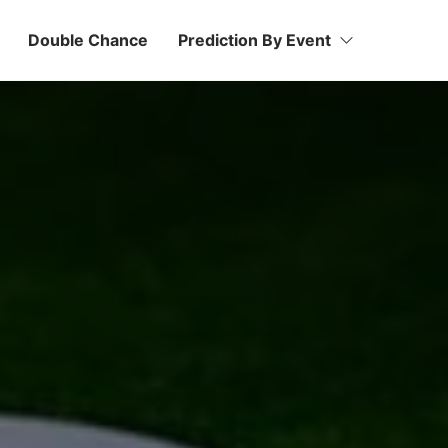
Double Chance
Prediction By Event
M