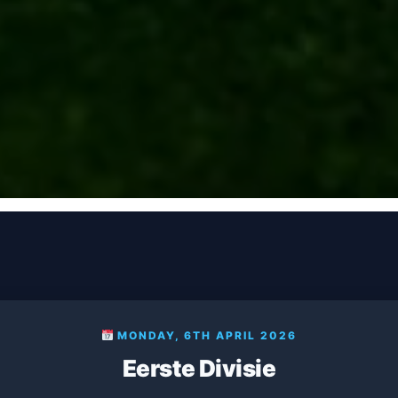
MONDAY, 6TH APRIL 2026
Eerste Divisie