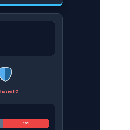
dhoven FC
20%