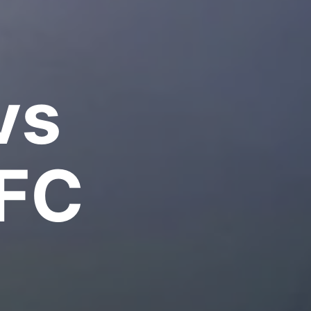
vs
 FC