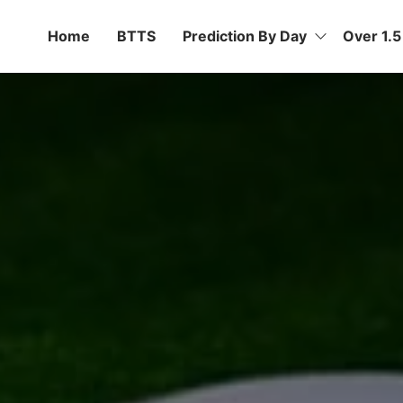
Home
BTTS
Prediction By Day
Over 1.5
00PERCENTWINNINGS.CO