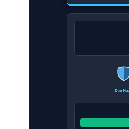
Den Ha