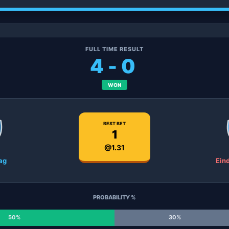
FULL TIME RESULT
4-0
WON
BEST BET
1
@1.31
ag
Ein
PROBABILITY %
50%
30%