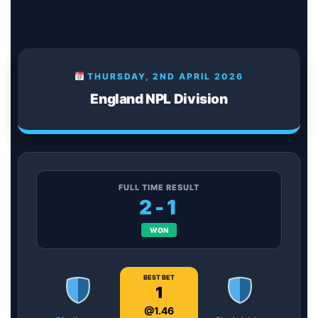
THURSDAY, 2ND APRIL 2026
England NPL Division
FULL TIME RESULT
2-1
WON
BEST BET
1
@1.46