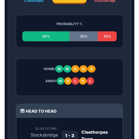
Cleethorpes
Stocksbridge
PROBABILITY %
50%
30%
20%
HOME:
W
W
D
D
D
AWAY:
W
D
L
D
L
HEAD TO HEAD
20.08.25 | NPL:
Cleethorpes
Stocksbridge
1 - 3
Town