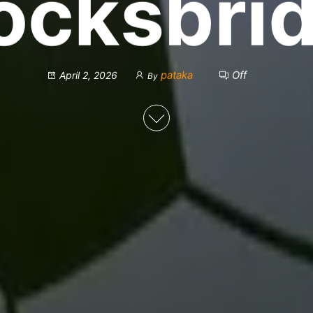
ocksbri
pataka
Off
April 2, 2026
By