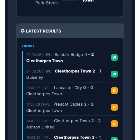
Park Steels
LATEST RESULTS
HOME:
Bamber Bridge
0
-
2
28.03.26 | NPL:
W
Cleethorpes Town
Cleethorpes Town
2
-
1
24.03.26 | NPL:
W
Guiseley
Lancaster City
0
-
0
21.03.26 | NPL:
D
Cleethorpes Town
Prescot Cables
2
-
2
17.03.26 | NPL:
D
Cleethorpes Town
Cleethorpes Town
2
-
2
14.03.26 | NPL:
D
Ashton United
Cleethorpes Town
3
-
1
10.03.26 | NPL: