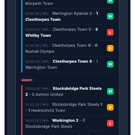
W
Morpeth Town
Warrington Rylands
0
-
1
07.03.26 | NPL:
W
Cleethorpes Town
Cleethorpes Town
0
-
3
03.03.26 | NPL:
L
Whitby Town
Cleethorpes Town
0
-
0
21.02.26 | NPL:
D
Rushall Olympic
Cleethorpes Town
4
-
1
03.02.26 | NPL:
W
Warrington Town
AWAY:
Stocksbridge Park Steels
28.03.26 | NPL:
W
2
-
0
Ashton United
Stocksbridge Park Steels
1
21.03.26 | NPL:
D
-
1
Hednesford Town
Workington
2
-
0
14.03.26 | NPL:
L
Stocksbridge Park Steels