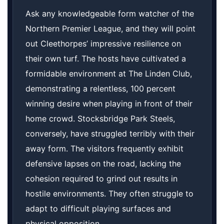
Ask any knowledgeable form watcher of the
Northern Premier League, and they will point
out Cleethorpes’ impressive resilience on
their own turf. The hosts have cultivated a
formidable environment at The Linden Club,
demonstrating a relentless, 100 percent
winning desire when playing in front of their
home crowd. Stocksbridge Park Steels,
conversely, have struggled terribly with their
away form. The visitors frequently exhibit
defensive lapses on the road, lacking the
cohesion required to grind out results in
hostile environments. They often struggle to
adapt to difficult playing surfaces and
physical opposition.