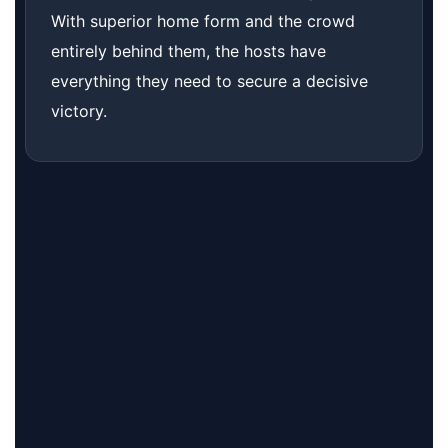
With superior home form and the crowd
entirely behind them, the hosts have
everything they need to secure a decisive
victory.