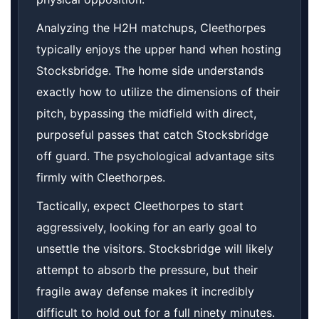
Analyzing the H2H matchups, Cleethorpes
typically enjoys the upper hand when hosting
Stocksbridge. The home side understands
exactly how to utilize the dimensions of their
pitch, bypassing the midfield with direct,
purposeful passes that catch Stocksbridge
off guard. The psychological advantage sits
firmly with Cleethorpes.
Tactically, expect Cleethorpes to start
aggressively, looking for an early goal to
unsettle the visitors. Stocksbridge will likely
attempt to absorb the pressure, but their
fragile away defense makes it incredibly
difficult to hold out for a full ninety minutes.