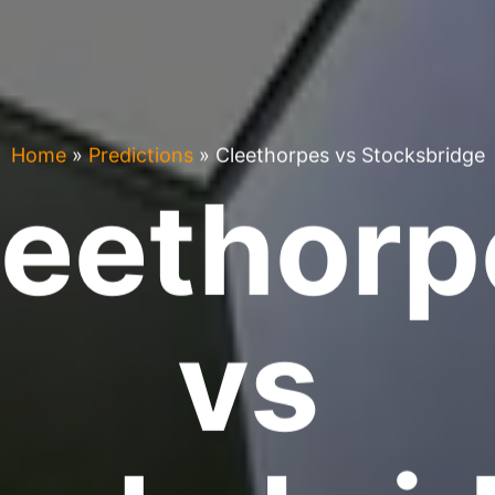
Home
»
Predictions
»
Cleethorpes vs Stocksbridge
leethorp
vs