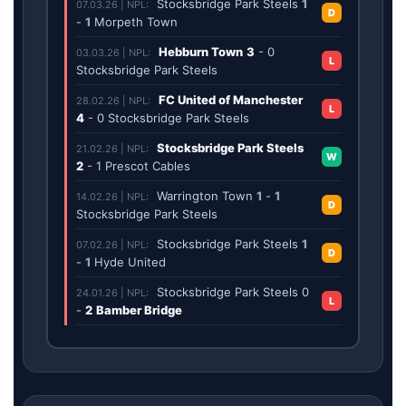
Stocksbridge Park Steels
1
07.03.26 | NPL:
D
-
1
Morpeth Town
Hebburn Town
3
-
0
03.03.26 | NPL:
L
Stocksbridge Park Steels
FC United of Manchester
28.02.26 | NPL:
L
4
-
0
Stocksbridge Park Steels
Stocksbridge Park Steels
21.02.26 | NPL:
W
2
-
1
Prescot Cables
Warrington Town
1
-
1
14.02.26 | NPL:
D
Stocksbridge Park Steels
Stocksbridge Park Steels
1
07.02.26 | NPL:
D
-
1
Hyde United
Stocksbridge Park Steels
0
24.01.26 | NPL:
L
-
2
Bamber Bridge