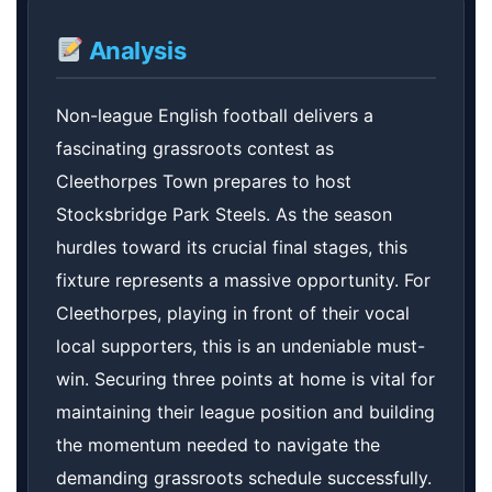
Analysis
Non-league English football delivers a
fascinating grassroots contest as
Cleethorpes Town prepares to host
Stocksbridge Park Steels. As the season
hurdles toward its crucial final stages, this
fixture represents a massive opportunity. For
Cleethorpes, playing in front of their vocal
local supporters, this is an undeniable must-
win. Securing three points at home is vital for
maintaining their league position and building
the momentum needed to navigate the
demanding grassroots schedule successfully.