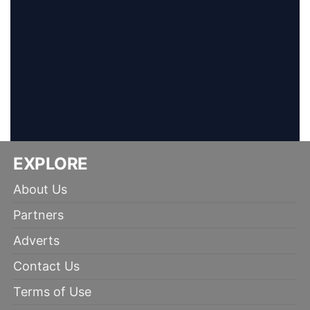
EXPLORE
About Us
Partners
Adverts
Contact Us
Terms of Use