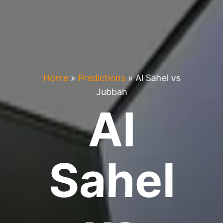
Home
»
Predictions
»
Al Sahel vs
Jubbah
Al
Sahel