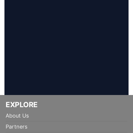
EXPLORE
About Us
Partners