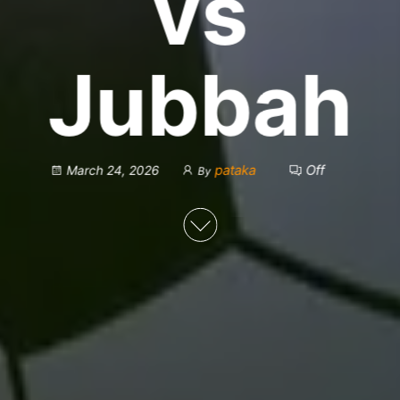
vs
Jubbah
pataka
Off
March 24, 2026
By