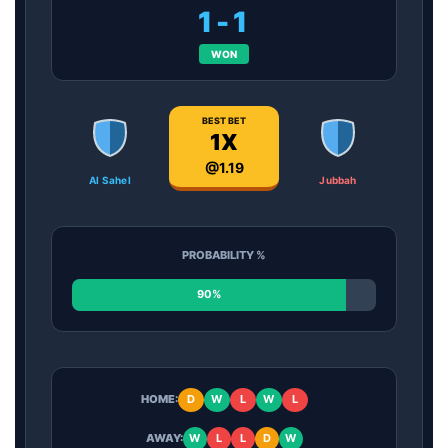
1-1
WON
BEST BET
1X
@1.19
Al Sahel
Jubbah
PROBABILITY %
90%
HOME:
D
W
L
W
L
AWAY:
W
L
L
D
W