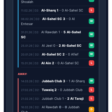
Shoalah
Al-Sharq
1
-
0
Al-Sahel SC
L
11.02.26 | D2:
Al-Sahel SC
3
-
0
Al
06.02.26 | D2:
W
Entesar
Al Rawdah
1
-
5
Al-Sahel
31.01.26 | D2:
W
SC
Al Jeel
0
-
2
Al-Sahel SC
W
25.01.26 | D2:
Al-Sahel SC
2
-
0
Afief
W
20.01.26 | D2:
Al Ain
2
-
0
Al-Sahel SC
L
15.01.26 | D2:
AWAY:
Jubbah Club
3
-
1
Al-Sharq
W
14.03.26 | D2:
Tuwaiq
2
-
0
Jubbah Club
L
27.02.26 | D2:
Jubbah Club
1
-
2
Al Taraji
L
21.02.26 | D2:
Al Rawdah
0
-
0
Jubbah
16.02.26 | D2:
D
Club