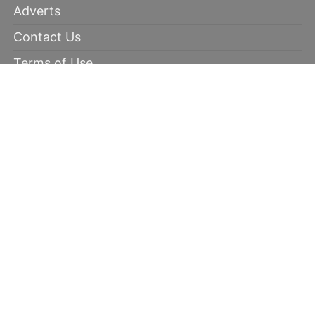
Adverts
Contact Us
Terms of Use
Disclaimer
Privacy Policy
RECOMMENDED
100% winning tips
Kabaddi prediction
Soccer Picks
Daily Mega Odds
Copyright © 2026 | 100 Percent Winnings