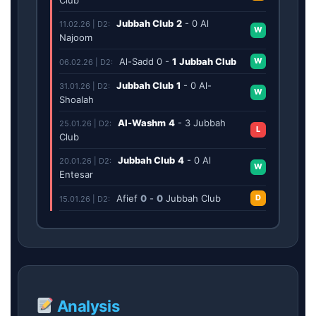
Jubbah Club
2
-
0
Al
11.02.26 | D2:
W
Najoom
Al-Sadd
0
-
1
Jubbah Club
W
06.02.26 | D2:
Jubbah Club
1
-
0
Al-
31.01.26 | D2:
W
Shoalah
Al-Washm
4
-
3
Jubbah
25.01.26 | D2:
L
Club
Jubbah Club
4
-
0
Al
20.01.26 | D2:
W
Entesar
Afief
0
-
0
Jubbah Club
D
15.01.26 | D2:
Analysis