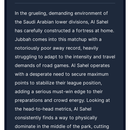
In the grueling, demanding environment of
the Saudi Arabian lower divisions, Al Sahel
has carefully constructed a fortress at home.
Jubbah comes into this matchup with a
notoriously poor away record, heavily
struggling to adapt to the intensity and travel
demands of road games. Al Sahel operates
with a desperate need to secure maximum
points to stabilize their league position,
adding a serious must-win edge to their
preparations and crowd energy. Looking at
the head-to-head metrics, Al Sahel
consistently finds a way to physically
dominate in the middle of the park, cutting