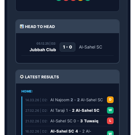
HEAD TO HEAD
05.12.25 | D2:
1 - 0
Al-Sahel SC
Jubbah Club
LATEST RESULTS
HOME:
Al Najoom
2
-
2
Al-Sahel SC
D
14.03.26 | D2:
Al Taraji
1
-
2
Al-Sahel SC
W
27.02.26 | D2:
Al-Sahel SC
0
-
3
Tuwaiq
L
21.02.26 | D2:
Al-Sahel SC
4
-
2
Al-
16.02.26 | D2:
W