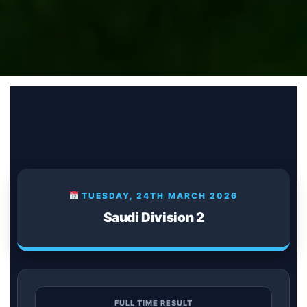
TUESDAY, 24TH MARCH 2026
Saudi Division 2
FULL TIME RESULT