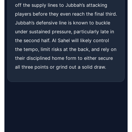
off the supply lines to Jubbah’s attacking
players before they even reach the final third.
Jubbah’s defensive line is known to buckle
under sustained pressure, particularly late in
the second half. Al Sahel will likely control
the tempo, limit risks at the back, and rely on
their disciplined home form to either secure
all three points or grind out a solid draw.