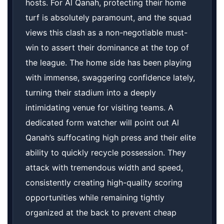
hosts. For Al Qanah, protecting their home
turf is absolutely paramount, and the squad
views this clash as a non-negotiable must-
win to assert their dominance at the top of
the league. The home side has been playing
with immense, swaggering confidence lately,
turning their stadium into a deeply
intimidating venue for visiting teams. A
dedicated form watcher will point out Al
Qanah’s suffocating high press and their elite
ability to quickly recycle possession. They
attack with tremendous width and speed,
consistently creating high-quality scoring
opportunities while remaining tightly
organized at the back to prevent cheap