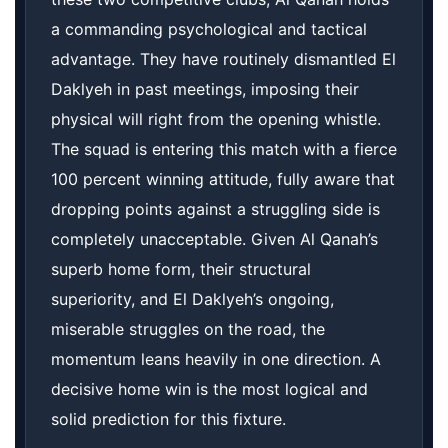
a commanding psychological and tactical
advantage. They have routinely dismantled El
Daklyeh in past meetings, imposing their
physical will right from the opening whistle.
The squad is entering this match with a fierce
100 percent winning attitude, fully aware that
dropping points against a struggling side is
completely unacceptable. Given Al Qanah’s
superb home form, their structural
superiority, and El Daklyeh’s ongoing,
miserable struggles on the road, the
momentum leans heavily in one direction. A
decisive home win is the most logical and
solid prediction for this fixture.