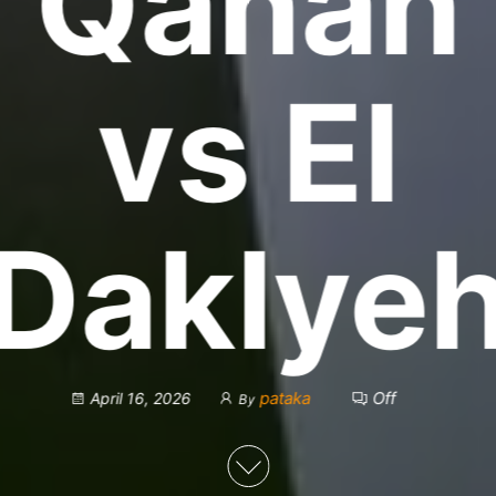
Qanah
vs El
Daklye
pataka
Off
April 16, 2026
By