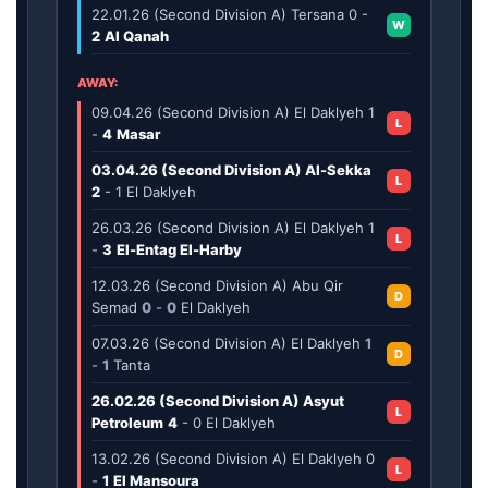
22.01.26 (Second Division A) Tersana
0
-
W
2
Al Qanah
AWAY:
09.04.26 (Second Division A) El Daklyeh
1
L
-
4
Masar
03.04.26 (Second Division A) Al-Sekka
L
2
-
1
El Daklyeh
26.03.26 (Second Division A) El Daklyeh
1
L
-
3
El-Entag El-Harby
12.03.26 (Second Division A) Abu Qir
D
Semad
0
-
0
El Daklyeh
07.03.26 (Second Division A) El Daklyeh
1
D
-
1
Tanta
26.02.26 (Second Division A) Asyut
L
Petroleum
4
-
0
El Daklyeh
13.02.26 (Second Division A) El Daklyeh
0
L
-
1
El Mansoura