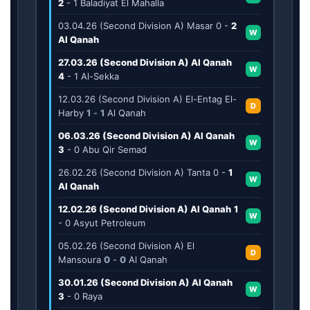
2
-
1
Baladiyat El Mahalla
03.04.26 (Second Division A) Masar
0
-
2
W
Al Qanah
27.03.26 (Second Division A) Al Qanah
W
4
-
1
Al-Sekka
12.03.26 (Second Division A) El-Entag El-
D
Harby
1
-
1
Al Qanah
06.03.26 (Second Division A) Al Qanah
W
3
-
0
Abu Qir Semad
26.02.26 (Second Division A) Tanta
0
-
1
W
Al Qanah
12.02.26 (Second Division A) Al Qanah
1
W
-
0
Asyut Petroleum
05.02.26 (Second Division A) El
D
Mansoura
0
-
0
Al Qanah
30.01.26 (Second Division A) Al Qanah
W
3
-
0
Raya