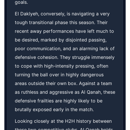
goals.
El Daklyeh, conversely, is navigating a very
tough transitional phase this season. Their
recent away performances have left much to
be desired, marked by disjointed passing,
poor communication, and an alarming lack of
defensive cohesion. They struggle immensely
to cope with high-intensity pressing, often
turning the ball over in highly dangerous
areas outside their own box. Against a team
as ruthless and aggressive as Al Qanah, these
defensive frailties are highly likely to be
brutally exposed early in the match.
Looking closely at the H2H history between
these two competitive clubs, Al Qanah holds