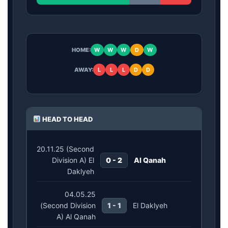
HOME:
W
W
W
D
W
AWAY:
L
L
L
D
D
HEAD TO HEAD
20.11.25 (Second
Division A) El
0 - 2
Al Qanah
Daklyeh
04.05.25
(Second Division
1 - 1
El Daklyeh
A) Al Qanah