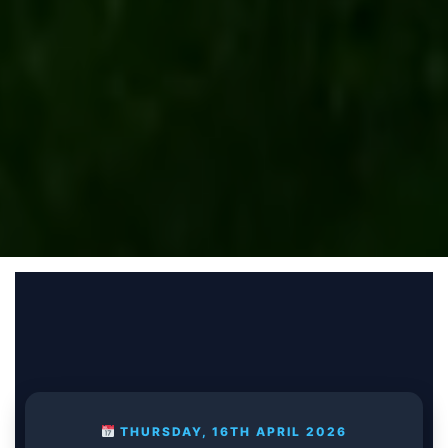
THURSDAY, 16TH APRIL 2026