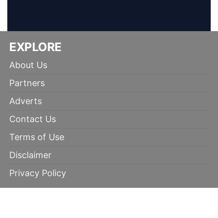
EXPLORE
About Us
Partners
Adverts
Contact Us
Terms of Use
Disclaimer
Privacy Policy
RECOMMENDED
100% winning tips