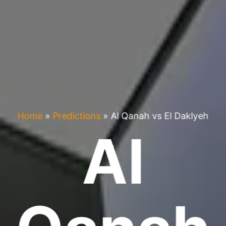
Home
»
Predictions
»
Al Qanah vs El Daklyeh
Al