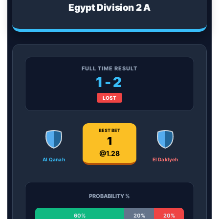
Egypt Division 2 A
FULL TIME RESULT
1-2
LOST
BEST BET
1
@1.28
Al Qanah
El Daklyeh
PROBABILITY %
60%
20%
20%