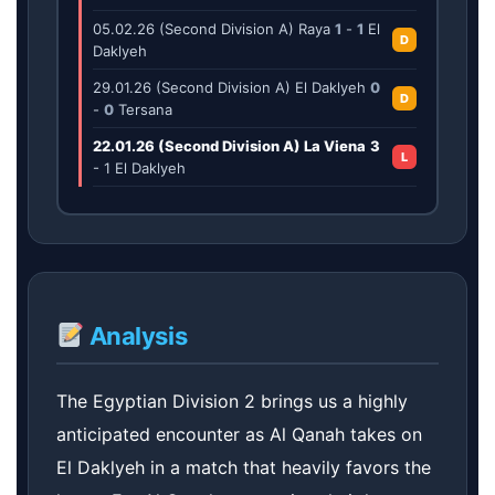
05.02.26 (Second Division A) Raya
1
-
1
El
D
Daklyeh
29.01.26 (Second Division A) El Daklyeh
0
D
-
0
Tersana
22.01.26 (Second Division A) La Viena
3
L
-
1
El Daklyeh
Analysis
The Egyptian Division 2 brings us a highly
anticipated encounter as Al Qanah takes on
El Daklyeh in a match that heavily favors the