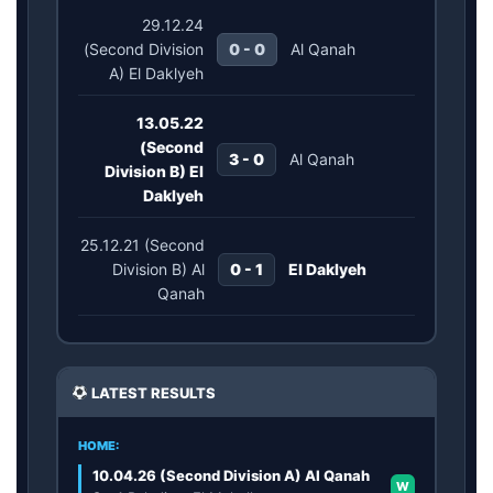
29.12.24
(Second Division
0 - 0
Al Qanah
A) El Daklyeh
13.05.22
(Second
3 - 0
Al Qanah
Division B) El
Daklyeh
25.12.21 (Second
Division B) Al
0 - 1
El Daklyeh
Qanah
LATEST RESULTS
HOME:
10.04.26 (Second Division A) Al Qanah
W