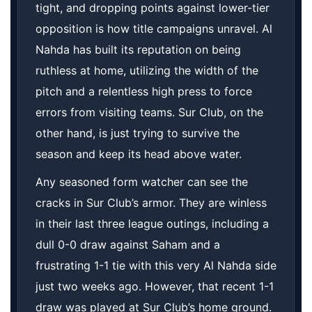
tight, and dropping points against lower-tier
opposition is how title campaigns unravel. Al
Nahda has built its reputation on being
ruthless at home, utilizing the width of the
pitch and a relentless high press to force
errors from visiting teams. Sur Club, on the
other hand, is just trying to survive the
season and keep its head above water.
Any seasoned form watcher can see the
cracks in Sur Club’s armor. They are winless
in their last three league outings, including a
dull 0-0 draw against Saham and a
frustrating 1-1 tie with this very Al Nahda side
just two weeks ago. However, that recent 1-1
draw was played at Sur Club’s home ground.