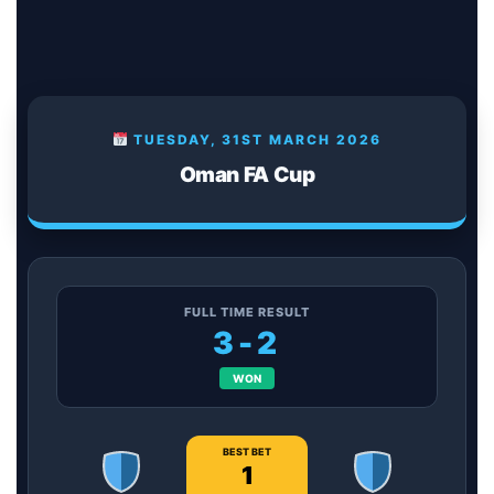
TUESDAY, 31ST MARCH 2026
Oman FA Cup
FULL TIME RESULT
3-2
WON
BEST BET
1