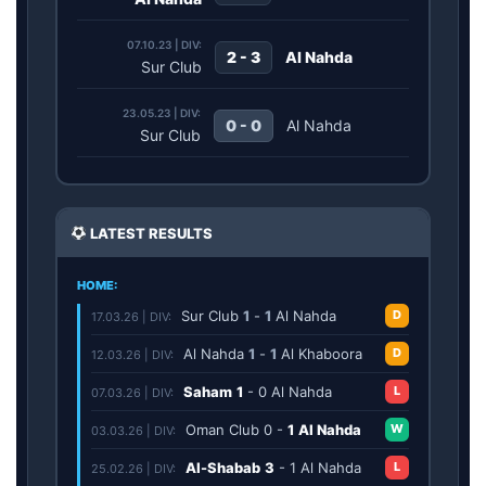
07.10.23 | DIV:
2 - 3
Al Nahda
Sur Club
23.05.23 | DIV:
0 - 0
Al Nahda
Sur Club
LATEST RESULTS
HOME:
Sur Club
1
-
1
Al Nahda
D
17.03.26 | DIV:
Al Nahda
1
-
1
Al Khaboora
D
12.03.26 | DIV:
Saham
1
-
0
Al Nahda
L
07.03.26 | DIV:
Oman Club
0
-
1
Al Nahda
W
03.03.26 | DIV:
Al-Shabab
3
-
1
Al Nahda
L
25.02.26 | DIV: