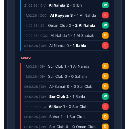
Al Nahda
2
-
0
Ibri
W
21.02.26 | DIV:
Al Rayyan
3
-
1
Al Nahda
L
17.02.26 | GCC:
Oman Club
0
-
2
Al Nahda
W
14.02.26 | SC:
Al Nahda
1
-
1
Al Shabab
D
10.02.26 | GCC:
Al Nahda
0
-
1
Bahla
L
02.02.26 | DIV:
AWAY:
Sur Club
1
-
1
Al Nahda
D
17.03.26 | DIV:
Sur Club
0
-
0
Saham
D
11.03.26 | DIV:
Al-Samail
0
-
0
Sur Club
D
06.03.26 | DIV:
Sur Club
2
-
1
Bahla
W
22.02.26 | DIV:
Al Nasr
1
-
0
Sur Club
L
15.02.26 | DIV:
Sohar
1
-
1
Sur Club
D
08.02.26 | DIV:
Sur Club
0
-
0
Oman Club
D
03.02.26 | DIV: