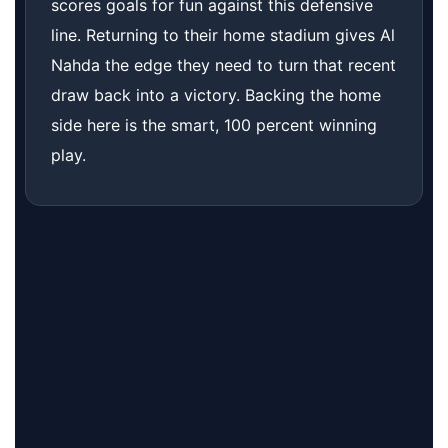
scores goals for fun against this defensive
line. Returning to their home stadium gives Al
Nahda the edge they need to turn that recent
draw back into a victory. Backing the home
side here is the smart, 100 percent winning
play.