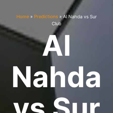
Home
»
Predictions
»
Al Nahda vs Sur
Club
Al
Nahda
vs Sur