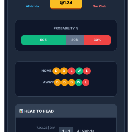
@1.34
Al Nahda
Sur Club
PROBABILITY %
50%
20%
30%
HOME:
D
D
L
W
L
AWAY:
D
D
D
W
L
HEAD TO HEAD
17.03.26 | DIV:
1 - 1
Al Nahda