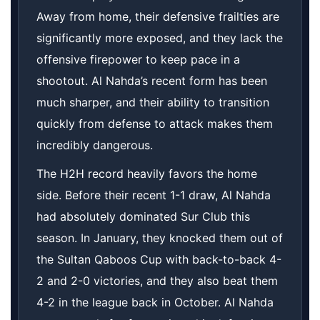
Away from home, their defensive frailties are
significantly more exposed, and they lack the
offensive firepower to keep pace in a
shootout. Al Nahda’s recent form has been
much sharper, and their ability to transition
quickly from defense to attack makes them
incredibly dangerous.
The H2H record heavily favors the home
side. Before their recent 1-1 draw, Al Nahda
had absolutely dominated Sur Club this
season. In January, they knocked them out of
the Sultan Qaboos Cup with back-to-back 4-
2 and 2-0 victories, and they also beat them
4-2 in the league back in October. Al Nahda