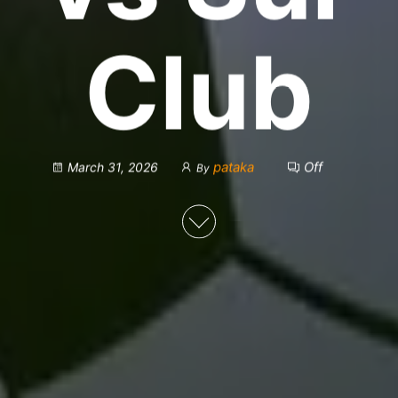
Club
pataka
Off
March 31, 2026
By