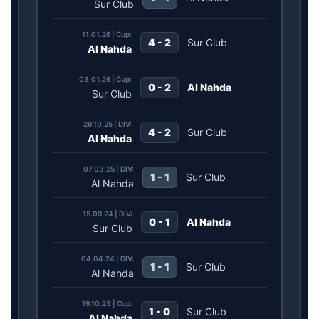
Sur Club
11.01.26 | Cup:
4 - 2
Sur Club
Al Nahda
03.01.26 | Cup:
0 - 2
Al Nahda
Sur Club
29.10.25 | DIV:
4 - 2
Sur Club
Al Nahda
07.03.25 | DIV:
1 - 1
Sur Club
Al Nahda
15.09.24 | DIV:
0 - 1
Al Nahda
Sur Club
04.04.24 | DIV:
1 - 1
Sur Club
Al Nahda
19.10.23 | Cup:
1 - 0
Sur Club
Al Nahda