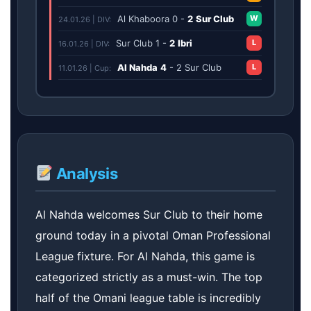
Al Khaboora
0
-
2
Sur Club
W
24.01.26 | DIV:
Sur Club
1
-
2
Ibri
L
16.01.26 | DIV:
Al Nahda
4
-
2
Sur Club
L
11.01.26 | Cup:
Analysis
Al Nahda welcomes Sur Club to their home
ground today in a pivotal Oman Professional
League fixture. For Al Nahda, this game is
categorized strictly as a must-win. The top
half of the Omani league table is incredibly