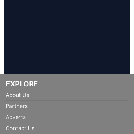
EXPLORE
About Us
Partners
Adverts
Contact Us