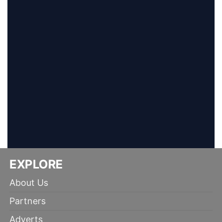
EXPLORE
About Us
Partners
Adverts