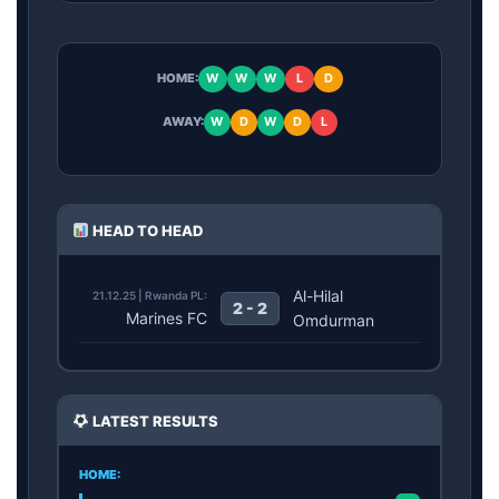
HOME:
W
W
W
L
D
AWAY:
W
D
W
D
L
HEAD TO HEAD
Al-Hilal
21.12.25 | Rwanda PL:
2 - 2
Marines FC
Omdurman
LATEST RESULTS
HOME: