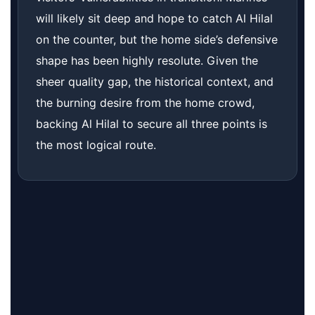
will likely sit deep and hope to catch Al Hilal
on the counter, but the home side’s defensive
shape has been highly resolute. Given the
sheer quality gap, the historical context, and
the burning desire from the home crowd,
backing Al Hilal to secure all three points is
the most logical route.