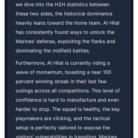
we dive into the H2H statistics between
these two sides, the historical dominance
heavily leans toward the home team. Al Hilal
has consistently found ways to unlock the
Marines’ defense, exploiting the flanks and
dominating the midfield battles.
Furthermore, Al Hilal is currently riding a
wave of momentum, boasting a near 100
percent winning streak in their last few
outings across all competitions. This level of
confidence is hard to manufacture and even
harder to stop. The squad is healthy, the key
playmakers are clicking, and the tactical
setup is perfectly tailored to expose the
visitors’ vulnerabilities in transition. Marines