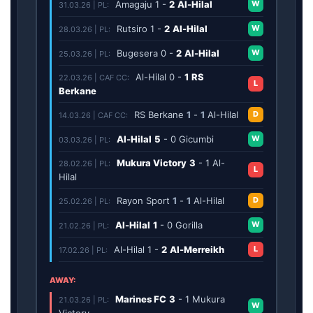
Amagaju
1
-
2
Al-Hilal
W
31.03.26 | PL:
Rutsiro
1
-
2
Al-Hilal
W
28.03.26 | PL:
Bugesera
0
-
2
Al-Hilal
W
25.03.26 | PL:
Al-Hilal
0
-
1
RS
22.03.26 | CAF CC:
L
Berkane
RS Berkane
1
-
1
Al-Hilal
D
14.03.26 | CAF CC:
Al-Hilal
5
-
0
Gicumbi
W
03.03.26 | PL:
Mukura Victory
3
-
1
Al-
28.02.26 | PL:
L
Hilal
Rayon Sport
1
-
1
Al-Hilal
D
25.02.26 | PL:
Al-Hilal
1
-
0
Gorilla
W
21.02.26 | PL:
Al-Hilal
1
-
2
Al-Merreikh
L
17.02.26 | PL:
AWAY:
Marines FC
3
-
1
Mukura
21.03.26 | PL:
W
Victory