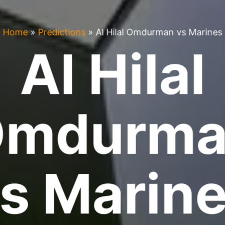
Home
»
Predictions
»
Al Hilal Omdurman vs Marines
Al Hilal
Omdurma
s Marin