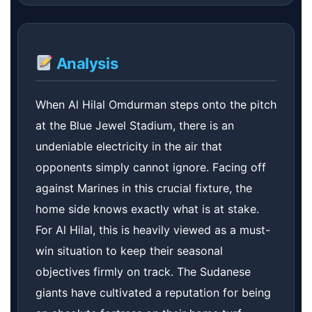
Analysis
When Al Hilal Omdurman steps onto the pitch
at the Blue Jewel Stadium, there is an
undeniable electricity in the air that
opponents simply cannot ignore. Facing off
against Marines in this crucial fixture, the
home side knows exactly what is at stake.
For Al Hilal, this is heavily viewed as a must-
win situation to keep their seasonal
objectives firmly on track. The Sudanese
giants have cultivated a reputation for being