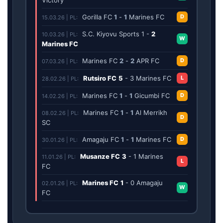
Gorilla FC
1
-
1
Marines FC
D
15.03.26 | PL:
S.C. Kiyovu Sports
1
-
2
10.03.26 | PL:
W
Marines FC
Marines FC
2
-
2
APR FC
D
07.03.26 | PL:
Rutsiro FC
5
-
3
Marines FC
L
28.02.26 | PL:
Marines FC
1
-
1
Gicumbi FC
D
14.02.26 | PL:
Marines FC
1
-
1
Al Merrikh
08.02.26 | PL:
D
SC
Amagaju FC
1
-
1
Marines FC
D
30.01.26 | PL:
Musanze FC
3
-
1
Marines
11.01.26 | PL:
L
FC
Marines FC
1
-
0
Amagaju
02.01.26 | PL:
W
FC