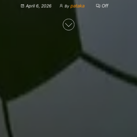
pataka
Off
April 6, 2026
By