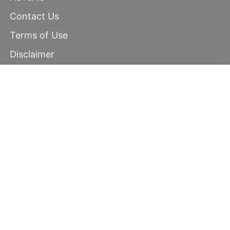
Contact Us
Terms of Use
Disclaimer
Privacy Policy
RECOMMENDED
100% winning tips
Kabaddi prediction
Soccer Picks
Daily Mega Odds
Copyright © 2026 | 100 Percent Winnings