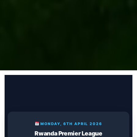
MONDAY, 6TH APRIL 2026
Rwanda Premier League