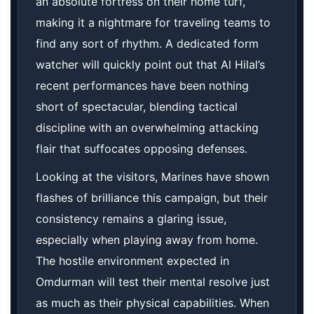
an absolute fortress on their home turf,
making it a nightmare for traveling teams to
find any sort of rhythm. A dedicated form
watcher will quickly point out that Al Hilal’s
recent performances have been nothing
short of spectacular, blending tactical
discipline with an overwhelming attacking
flair that suffocates opposing defenses.
Looking at the visitors, Marines have shown
flashes of brilliance this campaign, but their
consistency remains a glaring issue,
especially when playing away from home.
The hostile environment expected in
Omdurman will test their mental resolve just
as much as their physical capabilities. When