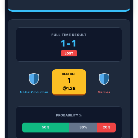
FULL TIME RESULT
1-1
LOST
BEST BET
1
@1.28
Al Hilal Omdurman
Marines
PROBABILITY %
50%
30%
20%