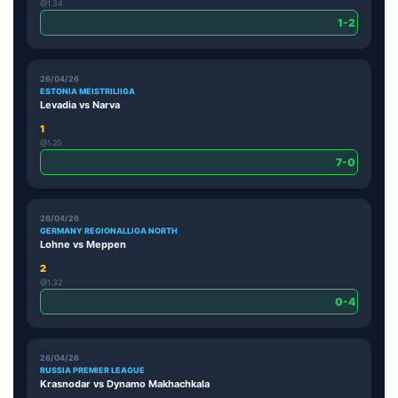
@1.34
1-2
26/04/26
ESTONIA MEISTRILIIGA
Levadia vs Narva
1
@1.20
7-0
26/04/26
GERMANY REGIONALLIGA NORTH
Lohne vs Meppen
2
@1.32
0-4
26/04/26
RUSSIA PREMIER LEAGUE
Krasnodar vs Dynamo Makhachkala