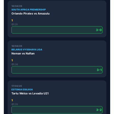
18/04/26
SOUTH AFRICA PREMIERSHIP
Orlando Pirates vs Amazulu
1
@1.20
3-0
18/04/26
BELARUS VYSSHAYA LIGA
Neman vs Naftan
1
@1.36
3-1
17/04/26
ESTONIA ESILIIGA
Tartu Welco vs Levadia U21
1
@1.35
3-2