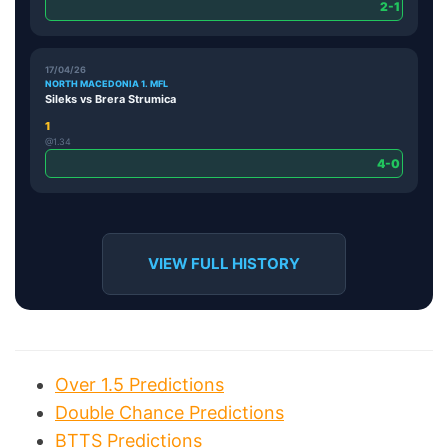
2-1
17/04/26
NORTH MACEDONIA 1. MFL
Sileks vs Brera Strumica
1
@1.34
4-0
VIEW FULL HISTORY
Over 1.5 Predictions
Double Chance Predictions
BTTS Predictions