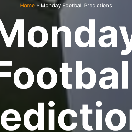
Home
»
Monday Football Predictions
Monda
Footbal
edicti