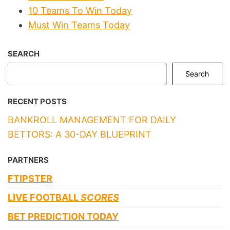
10 Teams To Win Today
Must Win Teams Today
SEARCH
Search
RECENT POSTS
BANKROLL MANAGEMENT FOR DAILY
BETTORS: A 30-DAY BLUEPRINT
PARTNERS
FTIPSTER
LIVE FOOTBALL
SCORES
BET PREDICTION TODAY