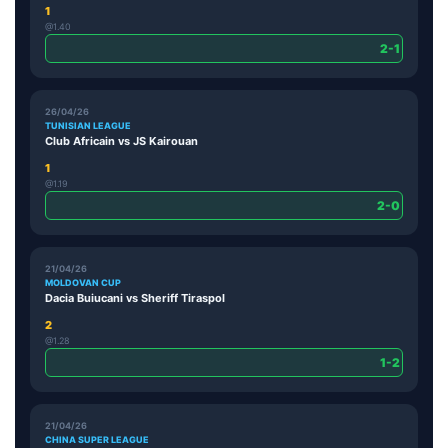
1
@1.40
2-1
26/04/26
TUNISIAN LEAGUE
Club Africain vs JS Kairouan
1
@1.19
2-0
21/04/26
MOLDOVAN CUP
Dacia Buiucani vs Sheriff Tiraspol
2
@1.28
1-2
21/04/26
CHINA SUPER LEAGUE