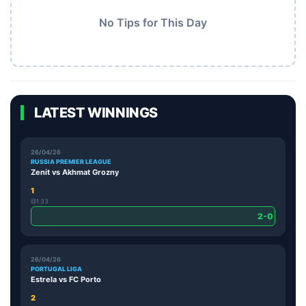
No Tips for This Day
LATEST WINNINGS
26/04/26
RUSSIA PREMIER LEAGUE
Zenit vs Akhmat Grozny
1
@1.33
2-0
26/04/26
PORTUGAL LIGA
Estrela vs FC Porto
2