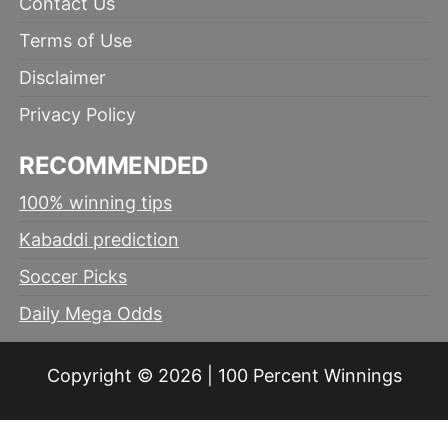
Contact Us
Terms of Use
Disclaimer
Privacy Policy
RECOMMENDED
100% winning tips
Kabaddi prediction
Soccer Picks
Daily Mega Odds
Copyright © 2026 | 100 Percent Winnings