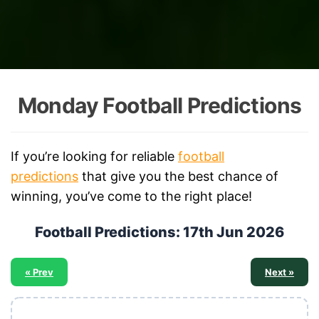
Monday Football Predictions
If you’re looking for reliable
football
predictions
that give you the best chance of
winning, you’ve come to the right place!
Football Predictions: 17th Jun 2026
« Prev
Next »