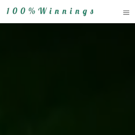
Skip
to
100PE
the
content