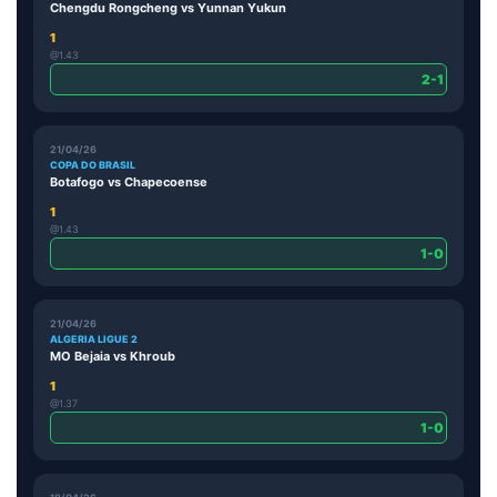
Chengdu Rongcheng vs Yunnan Yukun
1
@1.43
2-1
21/04/26
COPA DO BRASIL
Botafogo vs Chapecoense
1
@1.43
1-0
21/04/26
ALGERIA LIGUE 2
MO Bejaia vs Khroub
1
@1.37
1-0