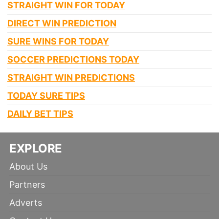
STRAIGHT WIN FOR TODAY
DIRECT WIN PREDICTION
SURE WINS FOR TODAY
SOCCER PREDICTIONS TODAY
STRAIGHT WIN PREDICTIONS
TODAY SURE TIPS
DAILY BET TIPS
EXPLORE
About Us
Partners
Adverts