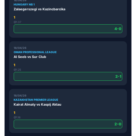
18/04/26
HUNGARY NB 1
Zalaegerszegi vs Kazincbarcika
1
@1.37
4-0
18/04/26
OMAN PROFESSIONAL LEAGUE
Al Seeb vs Sur Club
1
@1.25
2-1
18/04/26
KAZAKHSTAN PREMIER LEAGUE
Kairat Almaty vs Kaspij Aktau
1
@1.16
2-0