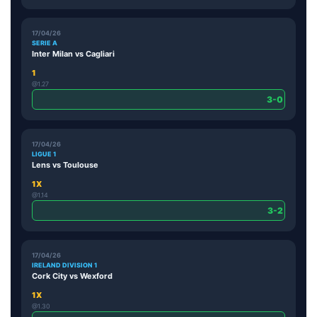
17/04/26
SERIE A
Inter Milan vs Cagliari
1
@1.27
3-0
17/04/26
LIGUE 1
Lens vs Toulouse
1X
@1.14
3-2
17/04/26
IRELAND DIVISION 1
Cork City vs Wexford
1X
@1.30