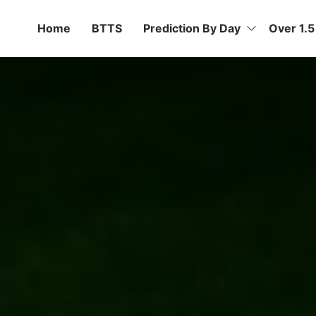
Home
BTTS
Prediction By Day
Over 1.5
00PERCENTWINNINGS.CO