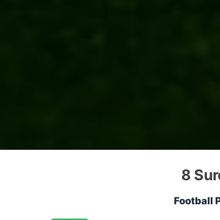
8 Sur
Football 