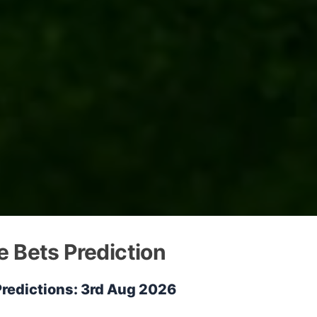
e Bets Prediction
Predictions: 3rd Aug 2026