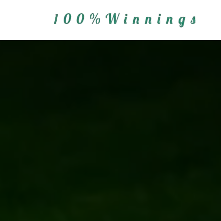
Skip
to
1
the
content