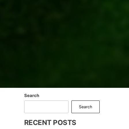
Search
Search
RECENT POSTS