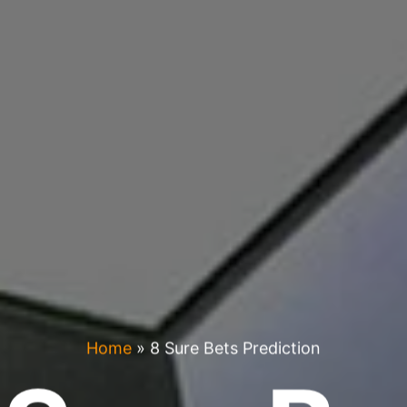
Home
»
8 Sure Bets Prediction