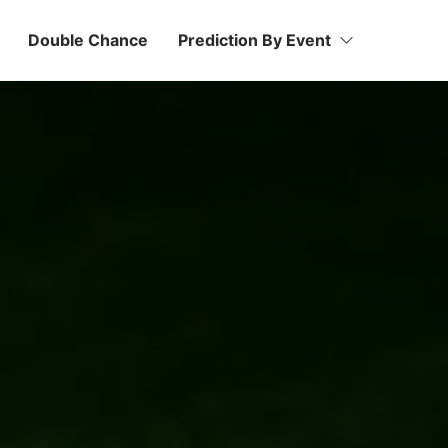
Double Chance
Prediction By Event
M