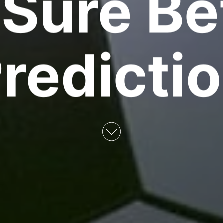
 Sure Be
redicti