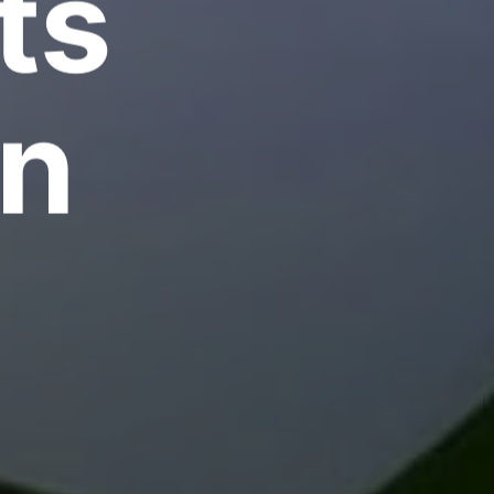
ts
on